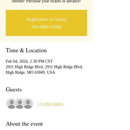
limited! Purchase your tickets in advance!
Registration is Closed
See other events
Time & Location
Feb 04, 2024, 2:30 PM CST
2911 High Ridge Blvd, 2911 High Ridge Blvd,
High Ridge, MO 63049, USA
Guests
+ 6 other guests
About the event