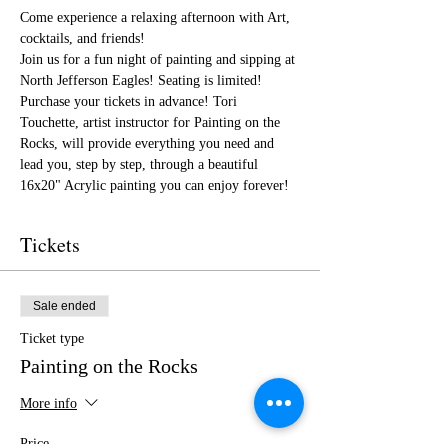
Come experience a relaxing afternoon with Art, 
cocktails, and friends!
Join us for a fun night of painting and sipping at 
North Jefferson Eagles! Seating is limited! 
Purchase your tickets in advance! Tori 
Touchette, artist instructor for Painting on the 
Rocks, will provide everything you need and 
lead you, step by step, through a beautiful 
16x20" Acrylic painting you can enjoy forever!
Tickets
Sale ended
Ticket type
Painting on the Rocks
More info
Price