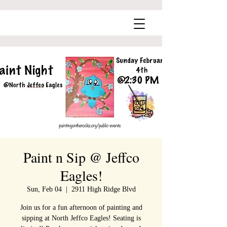
Paint n Sip @ Jeffco
Eagles!
Sun, Feb 04
  |  
2911 High Ridge Blvd
Join us for a fun afternoon of painting and
sipping at North Jeffco Eagles! Seating is