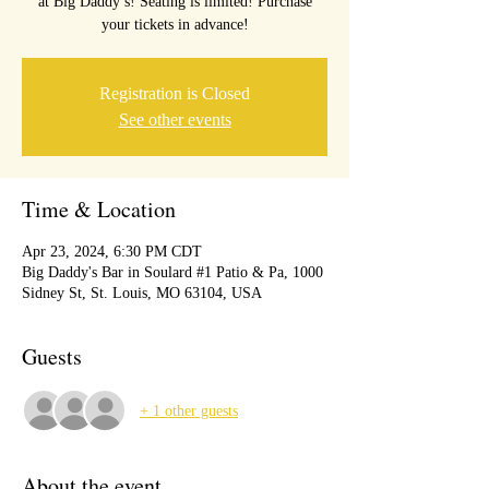
at Big Daddy’s! Seating is limited! Purchase
your tickets in advance!
Registration is Closed
See other events
Time & Location
Apr 23, 2024, 6:30 PM CDT
Big Daddy's Bar in Soulard #1 Patio & Pa, 1000
Sidney St, St. Louis, MO 63104, USA
Guests
+ 1 other guests
About the event