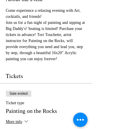
Come experience a relaxing evening with Art, 
cocktails, and friends!
Join us for a fun night of painting and sipping at 
Big Daddy's! Seating is limited! Purchase your 
tickets in advance! Tori Touchette, artist 
instructor for Painting on the Rocks, will 
provide everything you need and lead you, step 
by step, through a beautiful 16x20" Acrylic 
painting you can enjoy forever!
Tickets
Sale ended
Ticket type
Painting on the Rocks
More info