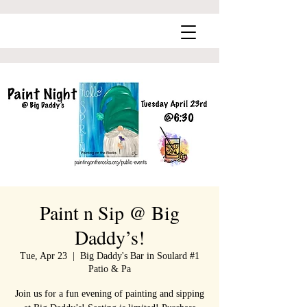
Paint n Sip @ Big
Daddy’s!
Tue, Apr 23
  |  
Big Daddy's Bar in Soulard #1
Patio & Pa
Join us for a fun evening of painting and sipping