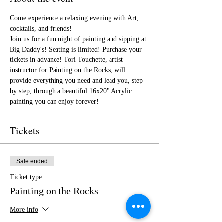
Come experience a relaxing evening with Art, 
cocktails, and friends!
Join us for a fun night of painting and sipping at 
Big Daddy's! Seating is limited! Purchase your 
tickets in advance! Tori Touchette, artist 
instructor for Painting on the Rocks, will 
provide everything you need and lead you, step 
by step, through a beautiful 16x20" Acrylic 
painting you can enjoy forever!
Tickets
Sale ended
Ticket type
Painting on the Rocks
More info