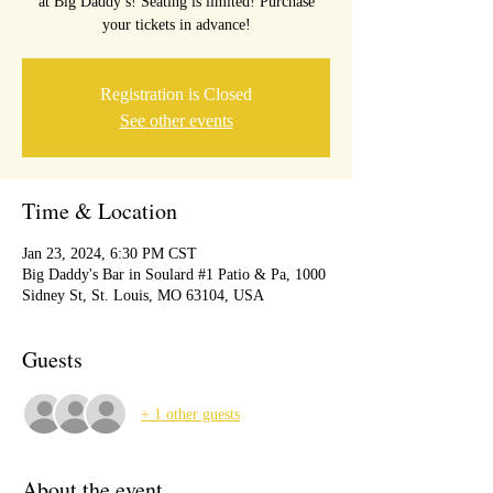
at Big Daddy’s! Seating is limited! Purchase
your tickets in advance!
Registration is Closed
See other events
Time & Location
Jan 23, 2024, 6:30 PM CST
Big Daddy's Bar in Soulard #1 Patio & Pa, 1000
Sidney St, St. Louis, MO 63104, USA
Guests
+ 1 other guests
About the event