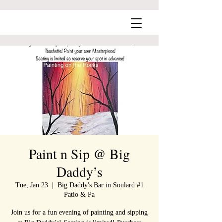
Paint n Sip @ Big
Daddy’s
Tue, Jan 23
  |  
Big Daddy's Bar in Soulard #1
Patio & Pa
Join us for a fun evening of painting and sipping