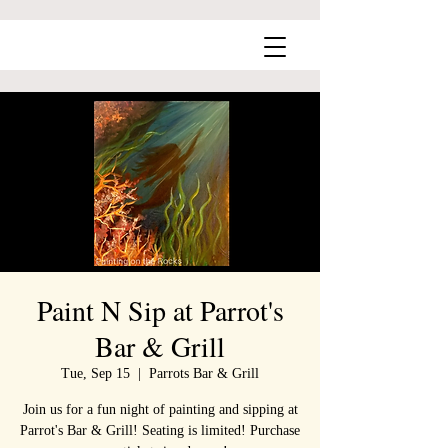
Paint N Sip at Parrot's
Bar & Grill
Tue, Sep 15
  |  
Parrots Bar & Grill
Join us for a fun night of painting and sipping at
Parrot's Bar & Grill! Seating is limited! Purchase