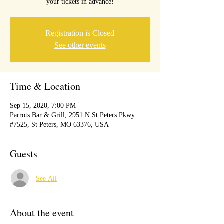
your tickets in advance!
Registration is Closed
See other events
Time & Location
Sep 15, 2020, 7:00 PM
Parrots Bar & Grill, 2951 N St Peters Pkwy
#7525, St Peters, MO 63376, USA
Guests
See All
About the event