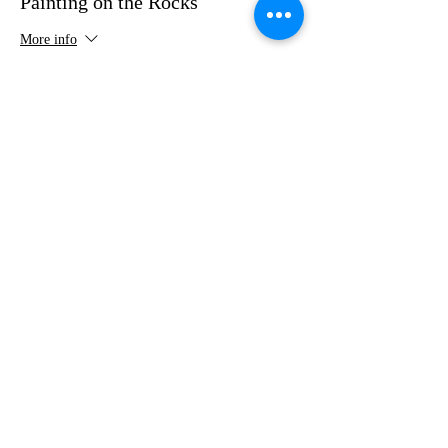
Painting on the Rocks
More info
Price
$35.00
Share this event