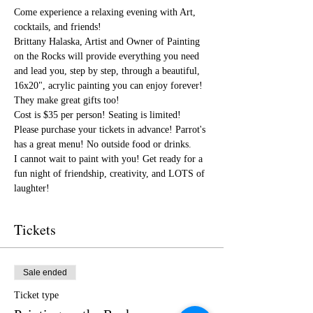
Come experience a relaxing evening with Art, 
cocktails, and friends!
Brittany Halaska, Artist and Owner of Painting 
on the Rocks will provide everything you need 
and lead you, step by step, through a beautiful, 
16x20", acrylic painting you can enjoy forever! 
They make great gifts too!
Cost is $35 per person! Seating is limited! 
Please purchase your tickets in advance! Parrot's 
has a great menu! No outside food or drinks.
I cannot wait to paint with you! Get ready for a 
fun night of friendship, creativity, and LOTS of 
laughter!
Tickets
Sale ended
Ticket type