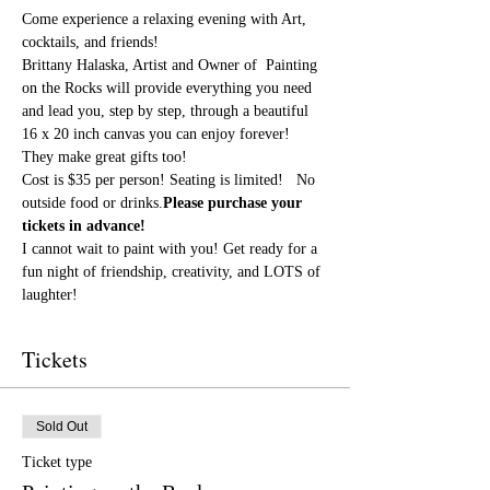
Come experience a relaxing evening with Art, 
cocktails, and friends!
Brittany Halaska, Artist and Owner of  Painting 
on the Rocks will provide everything you need 
and lead you, step by step, through a beautiful 
16 x 20 inch canvas you can enjoy forever! 
They make great gifts too!
Cost is $35 per person! Seating is limited! 
  No 
outside food or drinks.
Please purchase your 
tickets in advance!
I cannot wait to paint with you! Get ready for a 
fun night of friendship, creativity, and LOTS of 
laughter!
Tickets
Sold Out
Ticket type