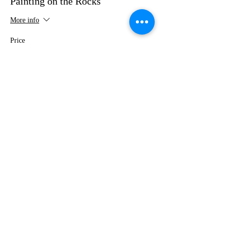
Painting on the Rocks
More info
Price
$35.00
This event is sold out
Share this event