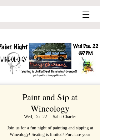
Paint and Sip at
Wineology
Wed, Dec 22
  |  
Saint Charles
Join us for a fun night of painting and sipping at
Wineology! Seating is limited! Purchase your