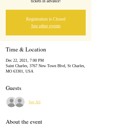
tickets in advance!
Registration is Closed
See other events
Time & Location
Dec 22, 2021, 7:00 PM
Saint Charles, 3767 New Town Blvd, St Charles,
MO 63301, USA
Guests
See All
About the event