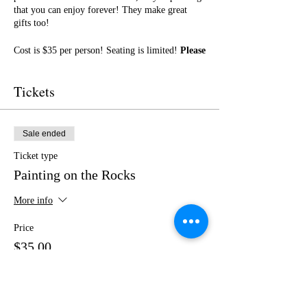
that you can enjoy forever! They make great
gifts too!
Cost is $35 per person! Seating is limited!
Please
purchase your tickets in advance!
No outside
food or drinks.
Tickets
I cannot wait to paint with you! Get ready for a
fun night of friendship, creativity, and LOTS of
laughter!
Sale ended
Ticket type
Painting on the Rocks
More info
Price
$35.00