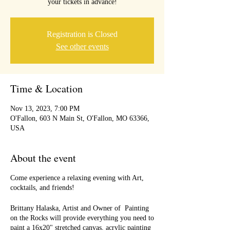
your tickets in advance!
Registration is Closed
See other events
Time & Location
Nov 13, 2023, 7:00 PM
O'Fallon, 603 N Main St, O'Fallon, MO 63366,
USA
About the event
Come experience a relaxing evening with Art,
cocktails, and friends!
Brittany Halaska, Artist and Owner of Painting
on the Rocks will provide everything you need to
paint a 16x20" stretched canvas, acrylic painting