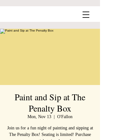
Paint and Sip at The
Penalty Box
Mon, Nov 13
  |  
O'Fallon
Join us for a fun night of painting and sipping at
The Penalty Box! Seating is limited! Purchase