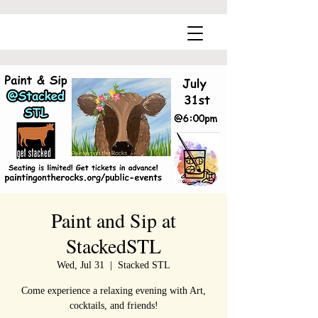
Paint and Sip at
StackedSTL
Wed, Jul 31
  |  
Stacked STL
Come experience a relaxing evening with Art,
cocktails, and friends!