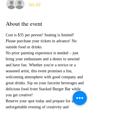
See All
About the event
Cost is $35 per person! Seating is limited! 
Please purchase your tickets in advance! No 
outside food or drinks. 
No prior painting experience is needed – just 
bring your enthusiasm and a desire to unwind 
and have fun. Whether you're a novice or a 
seasoned artist, this event promises a fun, 
welcoming atmosphere with good company and 
great drinks. Sip on your favorite beverages and 
delicious food from Stacked Burger Bar while 
you get creative! 
Reserve your spot today and prepare for an 
unforgettable evening of creativity and 
relaxation!
I cannot wait to paint with you!