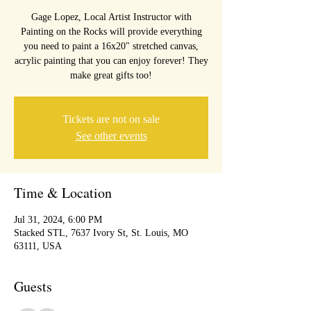
Gage Lopez, Local Artist Instructor with
Painting on the Rocks will provide everything
you need to paint a 16x20" stretched canvas,
acrylic painting that you can enjoy forever! They
make great gifts too!
Tickets are not on sale
See other events
Time & Location
Jul 31, 2024, 6:00 PM
Stacked STL, 7637 Ivory St, St. Louis, MO
63111, USA
Guests