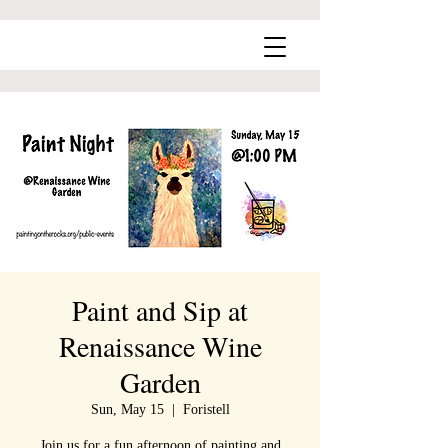
Paint and Sip at
Renaissance Wine
Garden
Sun, May 15
  |  
Foristell
Join us for a fun afternoon of painting and