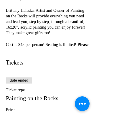
Brittany Halaska, Artist and Owner of Painting
on the Rocks will provide everything you need
and lead you, step by step, through a beautiful,
16x20", acrylic painting you can enjoy forever!
They make great gifts too!
Cost is $45 per person! Seating is limited!
Please
purchase your tickets in advance!
No outside
food or drinks. Ticket includes a glass of wine
Tickets
and light snacks!
I cannot wait to paint with you! Get ready for a
fun night of friendship, creativity, and LOTS of
Sale ended
laughter!
Ticket type
Painting on the Rocks
Price
$45.00