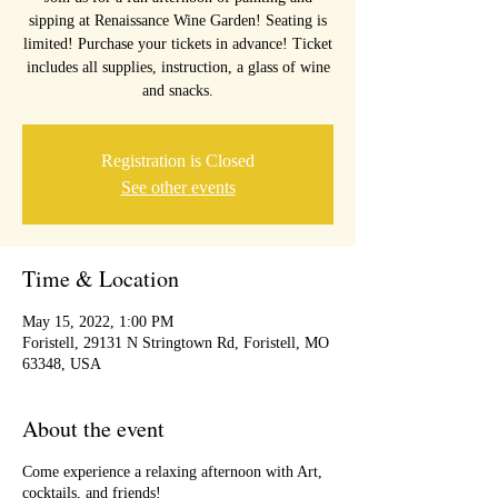
sipping at Renaissance Wine Garden! Seating is
limited! Purchase your tickets in advance! Ticket
includes all supplies, instruction, a glass of wine
and snacks.
Registration is Closed
See other events
Time & Location
May 15, 2022, 1:00 PM
Foristell, 29131 N Stringtown Rd, Foristell, MO
63348, USA
About the event
Come experience a relaxing afternoon with Art,
cocktails, and friends!