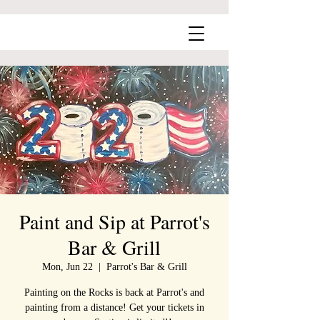
Paint and Sip at Parrot's
Bar & Grill
Mon, Jun 22
  |  
Parrot's Bar & Grill
Painting on the Rocks is back at Parrot's and
painting from a distance! Get your tickets in