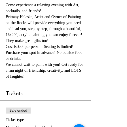
Come experience a relaxing evening with Art, 
cocktails, and friends!
Brittany Halaska, Artist and Owner of Painting 
on the Rocks will provide everything you need 
and lead you, step by step, through a beautiful, 
16x20", acrylic painting you can enjoy forever! 
They make great gifts too!
Cost is $35 per person! Seating is limited! 
Purchase your spot in advance! No outside food 
or drinks.
We cannot wait to paint with you! Get ready for 
a fun night of friendship, creativity, and LOTS 
of laughter!
Tickets
Sale ended
Ticket type