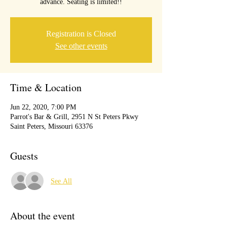
advance. Seating is limited!!
Registration is Closed
See other events
Time & Location
Jun 22, 2020, 7:00 PM
Parrot's Bar & Grill, 2951 N St Peters Pkwy
Saint Peters, Missouri 63376
Guests
See All
About the event