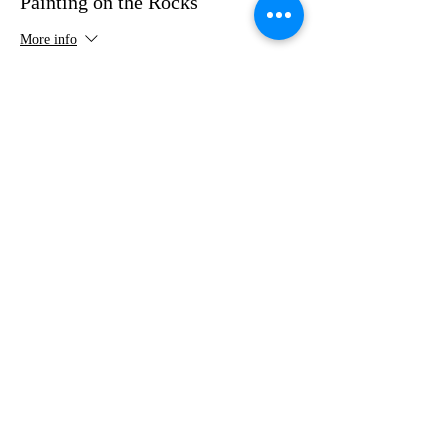
Painting on the Rocks
More info
Price
$35.00
Share this event