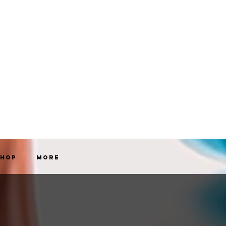
Shop
More