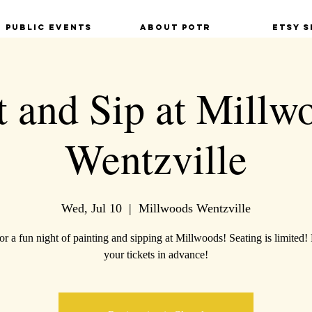
Public Events
About POTR
Etsy S
t and Sip at Millw
Wentzville
Wed, Jul 10
  |  
Millwoods Wentzville
for a fun night of painting and sipping at Millwoods! Seating is limited!
your tickets in advance!