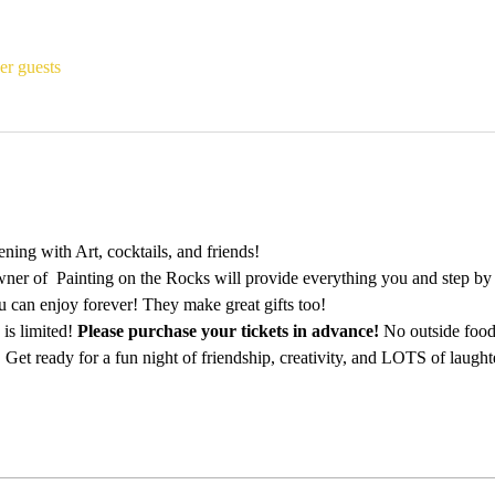
er guests
ing with Art, cocktails, and friends!
ner of  Painting on the Rocks will provide everything you and step by st
u can enjoy forever! They make great gifts too!
is limited! 
Please purchase your tickets in advance!
 No outside food
 Get ready for a fun night of friendship, creativity, and LOTS of laught