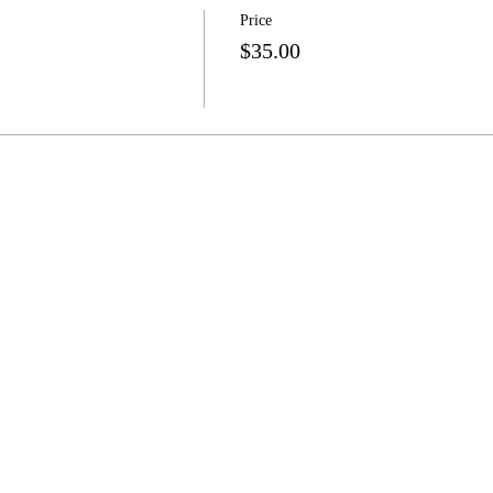
Price
$35.00