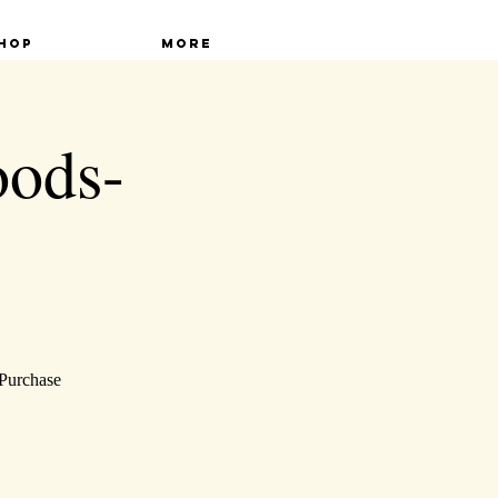
hop
More
oods-
 Purchase