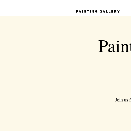
Painting Gallery
Pain
Join us 