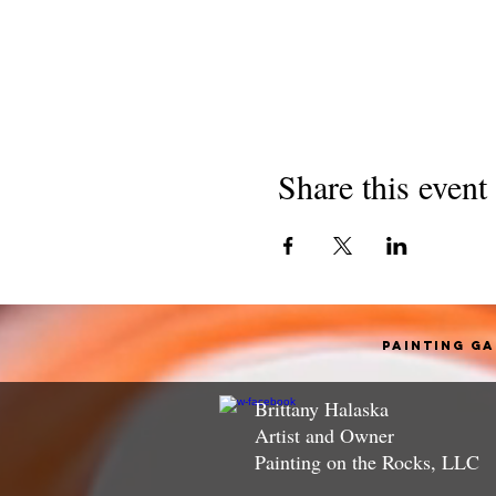
Share this event
Painting G
Brittany Halaska
Artist and Owner
Painting on the Rocks, LLC