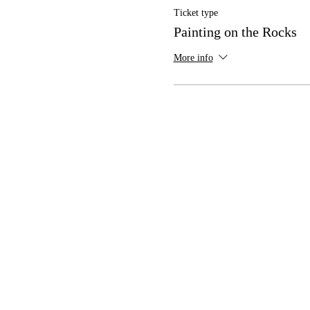
Ticket type
Painting on the Rocks
More info