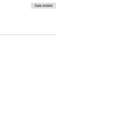
Sale ended