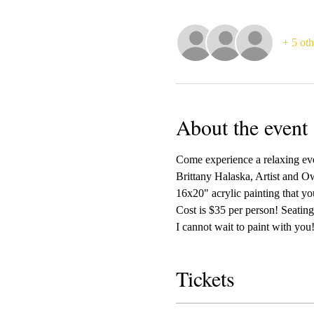
+ 5 oth
About the event
Come experience a relaxing even
Brittany Halaska, Artist and Ow
16x20" acrylic painting that yo
Cost is $35 per person! Seating 
I cannot wait to paint with you!
Tickets