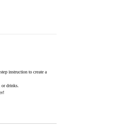
ep instruction to create a 
 or drinks. 
er!