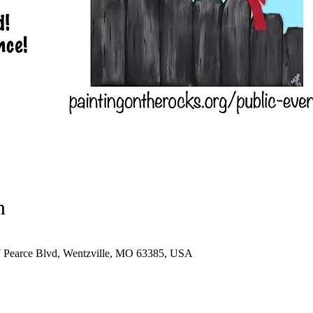
n
W Pearce Blvd, Wentzville, MO 63385, USA