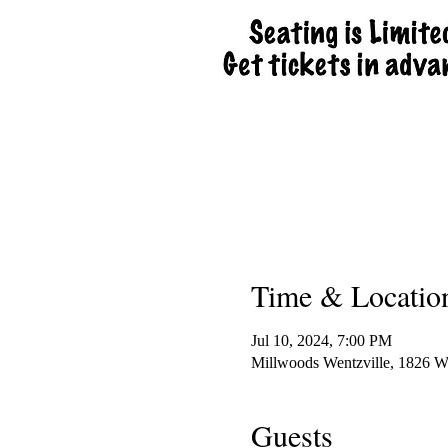
Time & Locatio
Jul 10, 2024, 7:00 PM
Millwoods Wentzville, 1826 
Guests