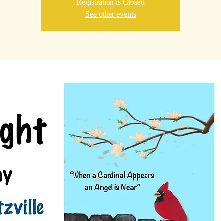
Registration is Closed
See other events