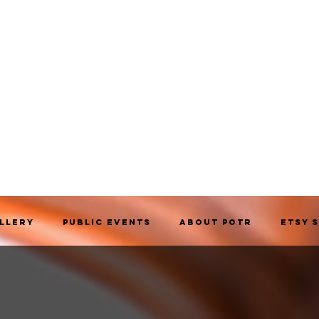
allery
Public Events
About POTR
Etsy 