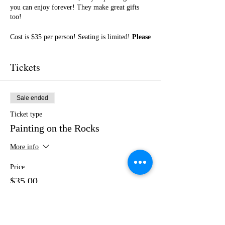
you can enjoy forever! They make great gifts
too!
Cost is $35 per person! Seating is limited!
Please
purchase your tickets in advance!
No outside
food or drinks.
Tickets
I cannot wait to paint with you! Get ready for a
fun night of friendship, creativity, and LOTS of
laughter!
Sale ended
Ticket type
Painting on the Rocks
More info
Price
$35.00