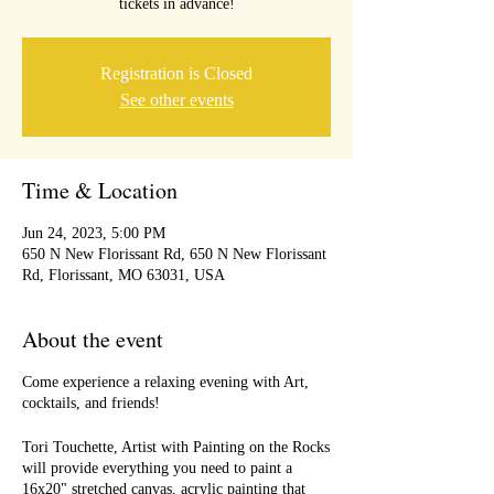
tickets in advance!
Registration is Closed
See other events
Time & Location
Jun 24, 2023, 5:00 PM
650 N New Florissant Rd, 650 N New Florissant
Rd, Florissant, MO 63031, USA
About the event
Come experience a relaxing evening with Art,
cocktails, and friends!
Tori Touchette, Artist with Painting on the Rocks
will provide everything you need to paint a
16x20" stretched canvas, acrylic painting that