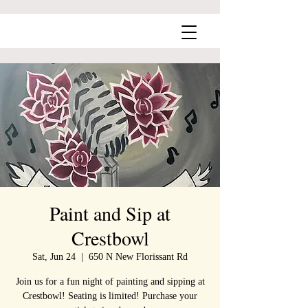
Paint and Sip at
Crestbowl
Sat, Jun 24
  |  
650 N New Florissant Rd
Join us for a fun night of painting and sipping at
Crestbowl! Seating is limited! Purchase your