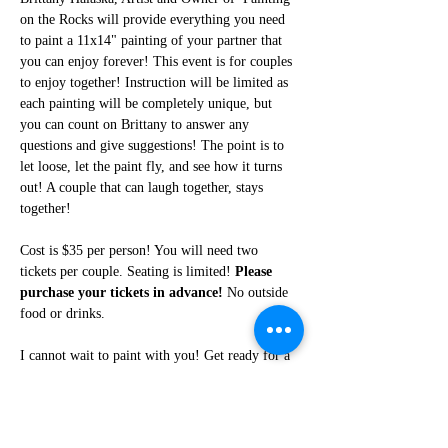
on the Rocks will provide everything you need 
to paint a 11x14" painting of your partner that 
you can enjoy forever! This event is for couples 
to enjoy together! Instruction will be limited as 
each painting will be completely unique, but 
you can count on Brittany to answer any 
questions and give suggestions! The point is to 
let loose, let the paint fly, and see how it turns 
out! A couple that can laugh together, stays 
together!
Cost is $35 per person! You will need two 
tickets per couple. Seating is limited! 
Please 
purchase your tickets in advance!
 No outside 
food or drinks. 
I cannot wait to paint with you! Get ready for a 
fun night of friendship, creativity, and LOTS of 
laughter!