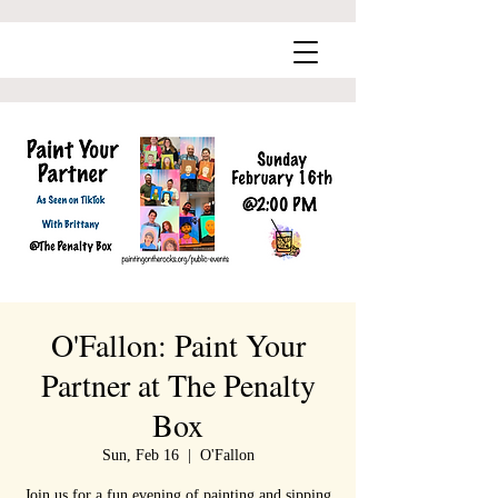
O'Fallon: Paint Your
Partner at The Penalty
Box
Sun, Feb 16
  |  
O'Fallon
Join us for a fun evening of painting and sipping