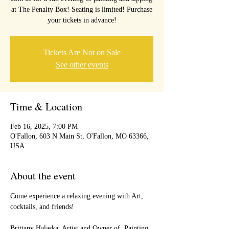
at The Penalty Box! Seating is limited! Purchase
your tickets in advance!
Tickets Are Not on Sale
See other events
Time & Location
Feb 16, 2025, 7:00 PM
O'Fallon, 603 N Main St, O'Fallon, MO 63366,
USA
About the event
Come experience a relaxing evening with Art, 
cocktails, and friends!
Brittany Halaska, Artist and Owner of  Painting 