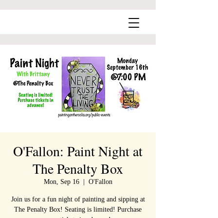
O'Fallon: Paint Night at
The Penalty Box
Mon, Sep 16
  |  
O'Fallon
Join us for a fun night of painting and sipping at
The Penalty Box! Seating is limited! Purchase