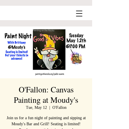
O'Fallon: Canvas
Painting at Moudy's
Tue, May 12
  |  
O'Fallon
Join us for a fun night of painting and sipping at
Moudy's Bar and Grill! Seating is limited!