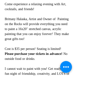
Come experience a relaxing evening with Art, 
cocktails, and friends!
Brittany Halaska, Artist and Owner of  Painting 
on the Rocks will provide everything you need 
to paint a 16x20" stretched canvas, acrylic 
painting that you can enjoy forever! They make 
great gifts too!
Cost is $35 per person! Seating is limited! 
Please purchase your tickets in advance!
 No 
outside food or drinks. 
I cannot wait to paint with you! Get ready for a 
fun night of friendship, creativity, and LOTS of 
laughter!
Share this event