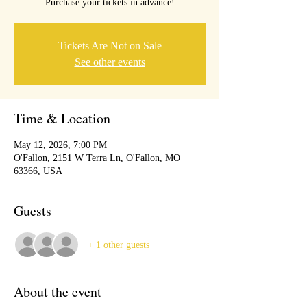
Purchase your tickets in advance!
Tickets Are Not on Sale
See other events
Time & Location
May 12, 2026, 7:00 PM
O'Fallon, 2151 W Terra Ln, O'Fallon, MO
63366, USA
Guests
+ 1 other guests
About the event