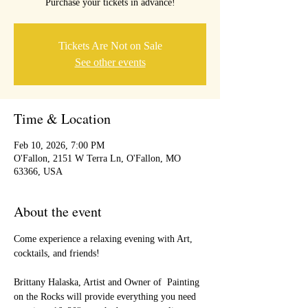
Purchase your tickets in advance!
Tickets Are Not on Sale
See other events
Time & Location
Feb 10, 2026, 7:00 PM
O'Fallon, 2151 W Terra Ln, O'Fallon, MO
63366, USA
About the event
Come experience a relaxing evening with Art, 
cocktails, and friends!
Brittany Halaska, Artist and Owner of  Painting 
on the Rocks will provide everything you need 