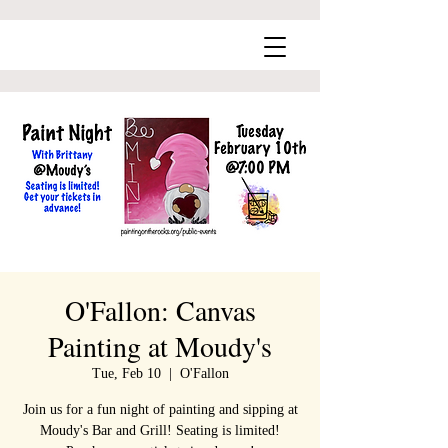
O'Fallon: Canvas
Painting at Moudy's
Tue, Feb 10
  |  
O'Fallon
Join us for a fun night of painting and sipping at
Moudy's Bar and Grill! Seating is limited!