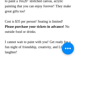
to paint a 16x20" stretched canvas, acrylic 
painting that you can enjoy forever! They make 
great gifts too!
Cost is $35 per person! Seating is limited! 
Please purchase your tickets in advance!
 No 
outside food or drinks. 
I cannot wait to paint with you! Get ready for a 
fun night of friendship, creativity, and LOTS of 
laughter!
Share this event