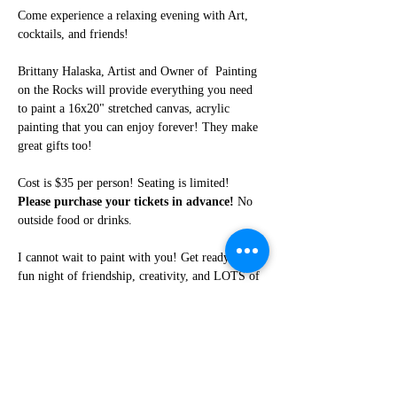
Come experience a relaxing evening with Art, 
cocktails, and friends!
Brittany Halaska, Artist and Owner of  Painting 
on the Rocks will provide everything you need 
to paint a 16x20" stretched canvas, acrylic 
painting that you can enjoy forever! They make 
great gifts too!
Cost is $35 per person! Seating is limited! 
Please purchase your tickets in advance!
 No 
outside food or drinks. 
I cannot wait to paint with you! Get ready for a 
fun night of friendship, creativity, and LOTS of 
laughter!
Share this event