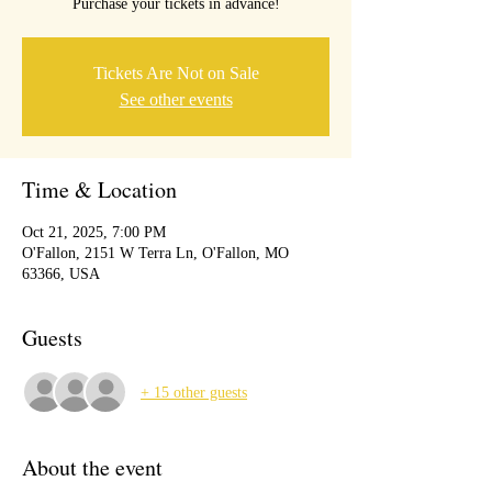
Purchase your tickets in advance!
Tickets Are Not on Sale
See other events
Time & Location
Oct 21, 2025, 7:00 PM
O'Fallon, 2151 W Terra Ln, O'Fallon, MO
63366, USA
Guests
+ 15 other guests
About the event