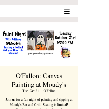
O'Fallon: Canvas
Painting at Moudy's
Tue, Oct 21
  |  
O'Fallon
Join us for a fun night of painting and sipping at
Moudy's Bar and Grill! Seating is limited!