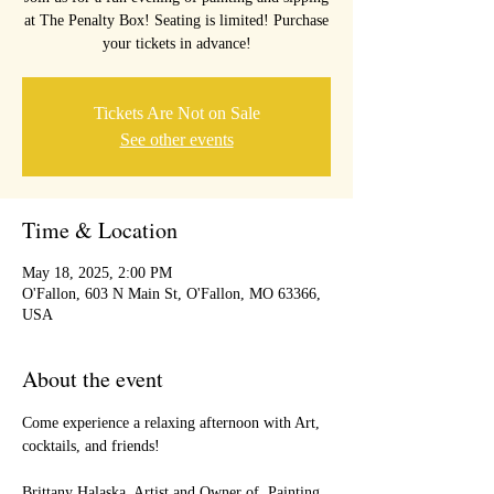
at The Penalty Box! Seating is limited! Purchase
your tickets in advance!
Tickets Are Not on Sale
See other events
Time & Location
May 18, 2025, 2:00 PM
O'Fallon, 603 N Main St, O'Fallon, MO 63366,
USA
About the event
Come experience a relaxing afternoon with Art, 
cocktails, and friends!
Brittany Halaska, Artist and Owner of  Painting 