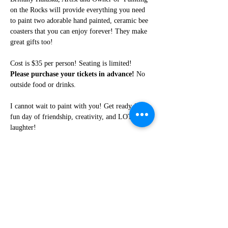
on the Rocks will provide everything you need 
to paint two adorable hand painted, ceramic bee 
coasters that you can enjoy forever! They make 
great gifts too!
Cost is $35 per person! Seating is limited! 
Please purchase your tickets in advance!
 No 
outside food or drinks. 
I cannot wait to paint with you! Get ready for a 
fun day of friendship, creativity, and LOTS of 
laughter!
Share this event