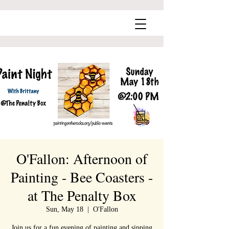
O'Fallon: Afternoon of
Painting - Bee Coasters -
at The Penalty Box
Sun, May 18
  |  
O'Fallon
Join us for a fun evening of painting and sipping