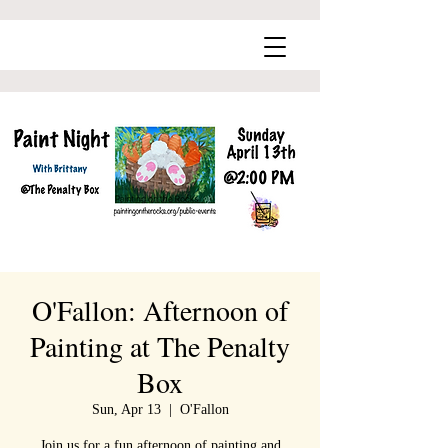
O'Fallon: Afternoon of
Painting at The Penalty
Box
Sun, Apr 13
  |  
O'Fallon
Join us for a fun afternoon of painting and