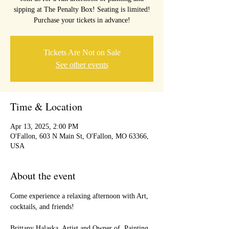
sipping at The Penalty Box! Seating is limited!
Purchase your tickets in advance!
Tickets Are Not on Sale
See other events
Time & Location
Apr 13, 2025, 2:00 PM
O'Fallon, 603 N Main St, O'Fallon, MO 63366,
USA
About the event
Come experience a relaxing afternoon with Art, 
cocktails, and friends!
Brittany Halaska, Artist and Owner of  Painting 