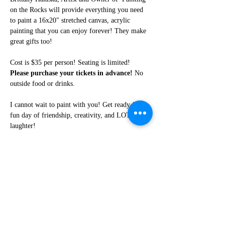
on the Rocks will provide everything you need 
to paint a 16x20" stretched canvas, acrylic 
painting that you can enjoy forever! They make 
great gifts too!
Cost is $35 per person! Seating is limited! 
Please purchase your tickets in advance!
 No 
outside food or drinks. 
I cannot wait to paint with you! Get ready for a 
fun day of friendship, creativity, and LOTS of 
laughter!
Share this event