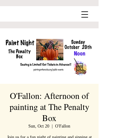
O'Fallon: Afternoon of
painting at The Penalty
Box
Sun, Oct 20
  |  
O'Fallon
Join us for a fun night of painting and sipping at