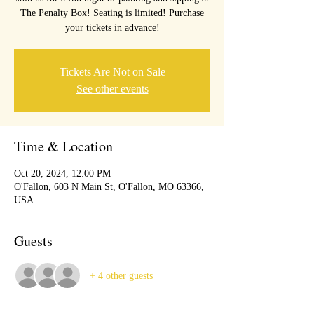
The Penalty Box! Seating is limited! Purchase
your tickets in advance!
Tickets Are Not on Sale
See other events
Time & Location
Oct 20, 2024, 12:00 PM
O'Fallon, 603 N Main St, O'Fallon, MO 63366,
USA
Guests
+ 4 other guests