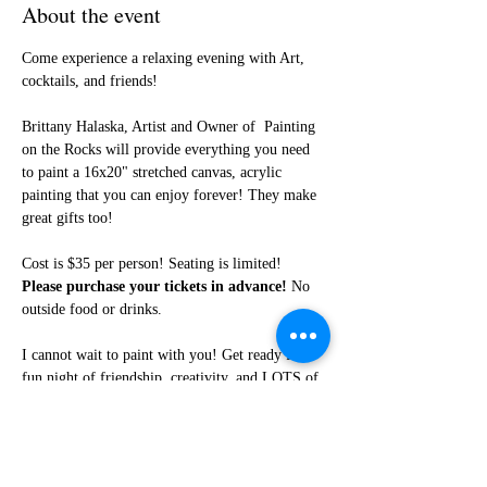
About the event
Come experience a relaxing evening with Art, 
cocktails, and friends!
Brittany Halaska, Artist and Owner of  Painting 
on the Rocks will provide everything you need 
to paint a 16x20" stretched canvas, acrylic 
painting that you can enjoy forever! They make 
great gifts too!
Cost is $35 per person! Seating is limited! 
Please purchase your tickets in advance!
 No 
outside food or drinks. 
I cannot wait to paint with you! Get ready for a 
fun night of friendship, creativity, and LOTS of 
laughter!