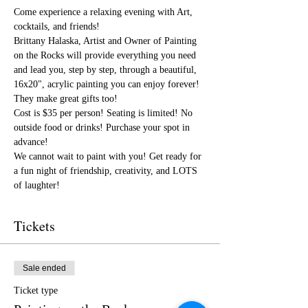
Come experience a relaxing evening with Art, 
cocktails, and friends!
Brittany Halaska, Artist and Owner of Painting 
on the Rocks will provide everything you need 
and lead you, step by step, through a beautiful, 
16x20", acrylic painting you can enjoy forever! 
They make great gifts too!
Cost is $35 per person! Seating is limited! No 
outside food or drinks! Purchase your spot in 
advance! 
We cannot wait to paint with you! Get ready for 
a fun night of friendship, creativity, and LOTS 
of laughter!
Tickets
Sale ended
Ticket type