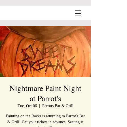
Nightmare Paint Night
at Parrot's
Tue, Oct 06
  |  
Parrots Bar & Grill
Painting on the Rocks is returning to Parrot's Bar
& Grill! Get your tickets in advance. Seating is