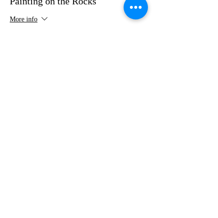
Painting on the Rocks
More info
Price
$35.00
Share this event