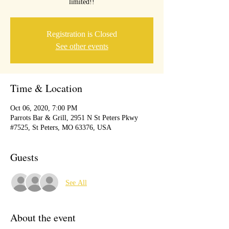
limited!!
Registration is Closed
See other events
Time & Location
Oct 06, 2020, 7:00 PM
Parrots Bar & Grill, 2951 N St Peters Pkwy
#7525, St Peters, MO 63376, USA
Guests
See All
About the event