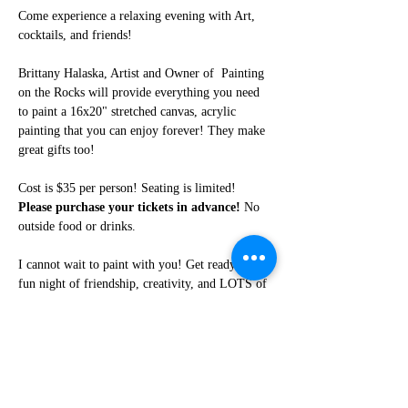
Come experience a relaxing evening with Art, 
cocktails, and friends!
Brittany Halaska, Artist and Owner of  Painting 
on the Rocks will provide everything you need 
to paint a 16x20" stretched canvas, acrylic 
painting that you can enjoy forever! They make 
great gifts too!
Cost is $35 per person! Seating is limited! 
Please purchase your tickets in advance!
 No 
outside food or drinks. 
I cannot wait to paint with you! Get ready for a 
fun night of friendship, creativity, and LOTS of 
laughter!
Share this event