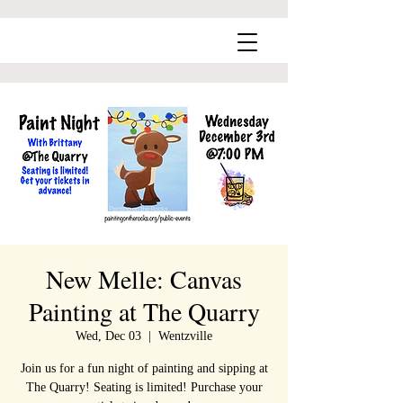
New Melle: Canvas
Painting at The Quarry
Wed, Dec 03
  |  
Wentzville
Join us for a fun night of painting and sipping at
The Quarry! Seating is limited! Purchase your