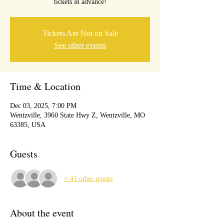
tickets in advance!
Tickets Are Not on Sale
See other events
Time & Location
Dec 03, 2025, 7:00 PM
Wentzville, 3960 State Hwy Z, Wentzville, MO
63385, USA
Guests
+ 41 other guests
About the event