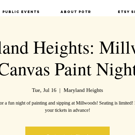
Public Events
About POTR
Etsy S
and Heights: Mil
Canvas Paint Nigh
Tue, Jul 16
  |  
Maryland Heights
for a fun night of painting and sipping at Millwoods! Seating is limited!
your tickets in advance!