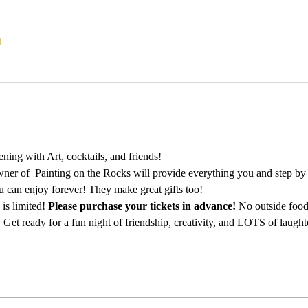
l
ing with Art, cocktails, and friends!
ner of  Painting on the Rocks will provide everything you and step by st
u can enjoy forever! They make great gifts too!
is limited! 
Please purchase your tickets in advance!
 No outside food
 Get ready for a fun night of friendship, creativity, and LOTS of laught