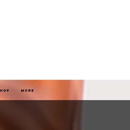
Shop
More