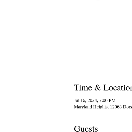
Time & Locatio
Jul 16, 2024, 7:00 PM
Maryland Heights, 12068 Dor
Guests