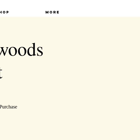
hop
More
lwoods
t
 Purchase