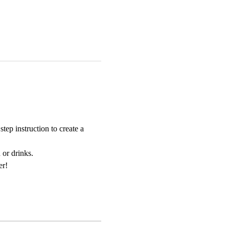
ep instruction to create a 
 or drinks. 
er!