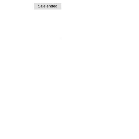
Sale ended