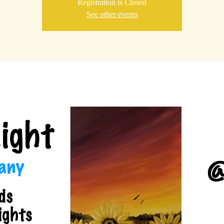
Registration is Closed
See other events