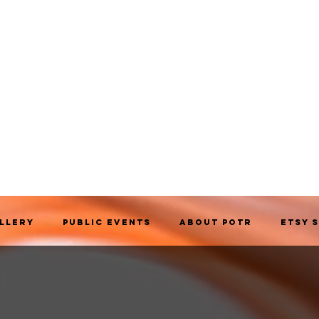
allery
Public Events
About POTR
Etsy 