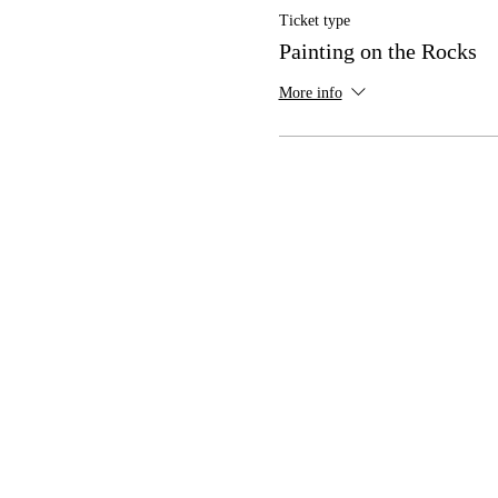
Ticket type
Painting on the Rocks
More info