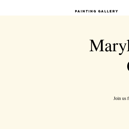
Painting Gallery
Maryl
Join us 