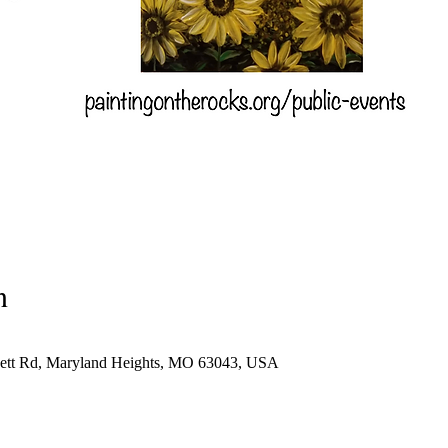
n
sett Rd, Maryland Heights, MO 63043, USA