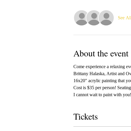
See Al
About the event
Come experience a relaxing even
Brittany Halaska, Artist and Ow
16x20" acrylic painting that yo
Cost is $35 per person! Seating 
I cannot wait to paint with you!
Tickets