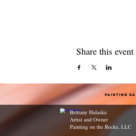
Share this event
Painting G
Brittany Halaska
Artist and Owner
Painting on the Rocks, LLC