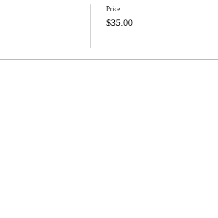
Price
$35.00