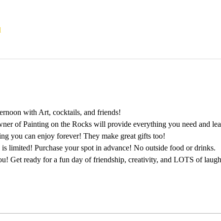
l
rnoon with Art, cocktails, and friends!
wner of Painting on the Rocks will provide everything you need and lead
ting you can enjoy forever! They make great gifts too!
 is limited! Purchase your spot in advance! No outside food or drinks.
u! Get ready for a fun day of friendship, creativity, and LOTS of laugh