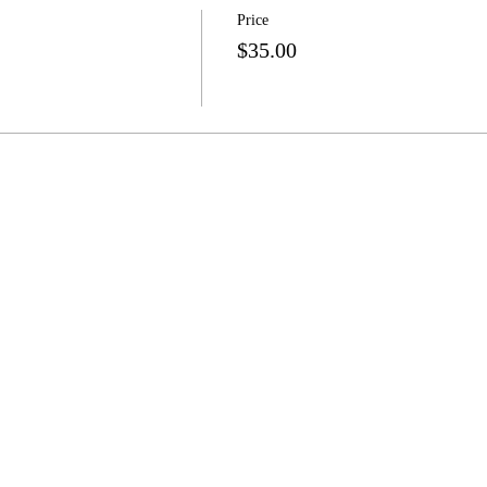
Price
$35.00