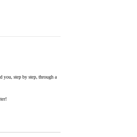
 you, step by step, through a 
ter!