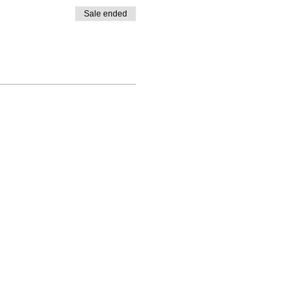
Sale ended