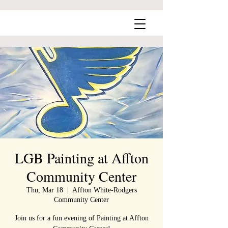
LGB Painting at Affton
Community Center
Thu, Mar 18
  |  
Affton White-Rodgers
Community Center
Join us for a fun evening of Painting at Affton