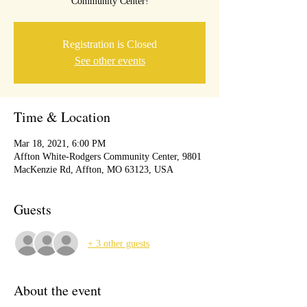
Community Center!
Registration is Closed
See other events
Time & Location
Mar 18, 2021, 6:00 PM
Affton White-Rodgers Community Center, 9801
MacKenzie Rd, Affton, MO 63123, USA
Guests
+ 3 other guests
About the event