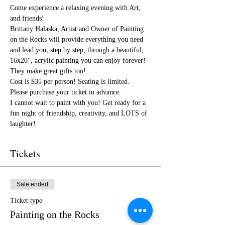
Come experience a relaxing evening with Art, 
and friends!
Brittany Halaska, Artist and Owner of Painting 
on the Rocks will provide everything you need 
and lead you, step by step, through a beautiful, 
16x20", acrylic painting you can enjoy forever! 
They make great gifts too!
Cost is $35 per person! Seating is limited. 
Please purchase your ticket in advance.
I cannot wait to paint with you! Get ready for a 
fun night of friendship, creativity, and LOTS of 
laughter!
Tickets
Sale ended
Ticket type
Painting on the Rocks