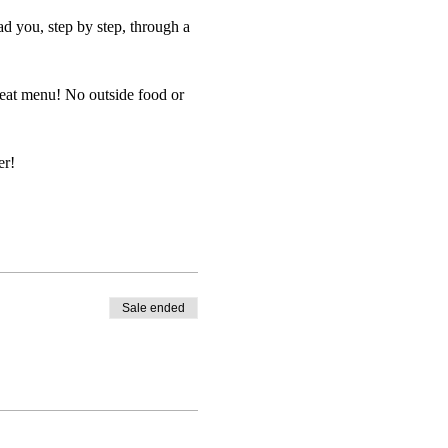
d you, step by step, through a
reat menu! No outside food or
er!
Sale ended