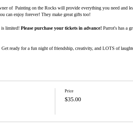
wner of Painting on the Rocks will provide everything you need and lea
ou can enjoy forever! They make great gifts too!
 is limited!
Please purchase your tickets in advance!
Parrot's has a g
 Get ready for a fun night of friendship, creativity, and LOTS of laught
Price
$35.00