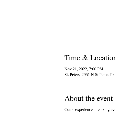
Time & Locatio
Nov 21, 2022, 7:00 PM
St. Peters, 2951 N St Peters 
About the event
Come experience a relaxing even