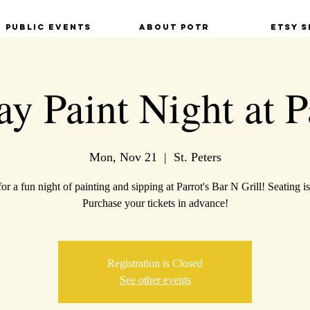
Public Events
About POTR
Etsy S
y Paint Night at P
Mon, Nov 21
  |  
St. Peters
for a fun night of painting and sipping at Parrot's Bar N Grill! Seating is
Purchase your tickets in advance!
Registration is Closed
See other events