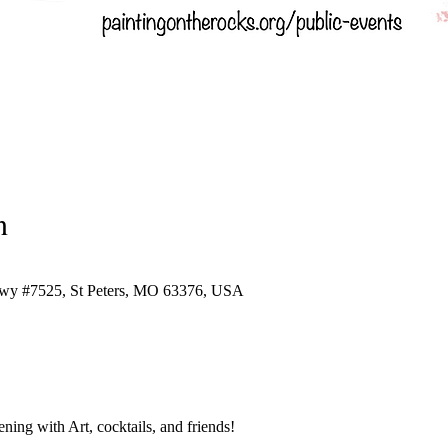
n
Pkwy #7525, St Peters, MO 63376, USA
ing with Art, cocktails, and friends!