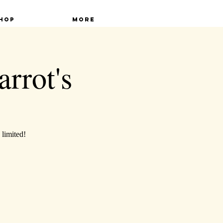
hop
More
arrot's
 limited!