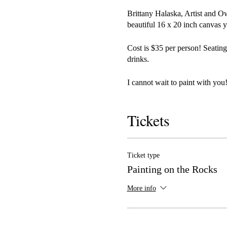
Brittany Halaska, Artist and O
beautiful 16 x 20 inch canvas y
Cost is $35 per person! Seating
drinks.
I cannot wait to paint with you!
Tickets
Ticket type
Painting on the Rocks
More info