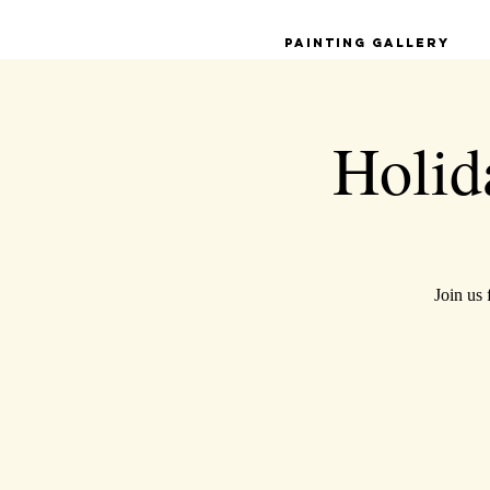
Painting Gallery
Holida
Join us 