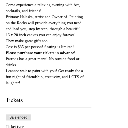
Come experience a relaxing evening with Art, 
cocktails, and friends!
Brittany Halaska, Artist and Owner of  Painting 
on the Rocks will provide everything you need 
and lead you, step by step, through a beautiful 
16 x 20 inch canvas you can enjoy forever! 
They make great gifts too!
Cost is $35 per person! Seating is limited! 
Please purchase your tickets in advance!
Parrot's has a great menu! No outside food or 
drinks.
I cannot wait to paint with you! Get ready for a 
fun night of friendship, creativity, and LOTS of 
laughter!
Tickets
Sale ended
Ticket type