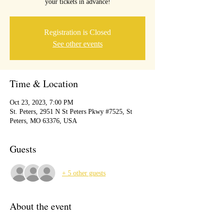
your tickets in advance!
Registration is Closed
See other events
Time & Location
Oct 23, 2023, 7:00 PM
St. Peters, 2951 N St Peters Pkwy #7525, St
Peters, MO 63376, USA
Guests
+ 5 other guests
About the event