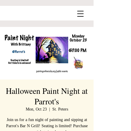
Halloween Paint Night at
Parrot's
Mon, Oct 23
  |  
St. Peters
Join us for a fun night of painting and sipping at
Parrot's Bar N Grill! Seating is limited! Purchase