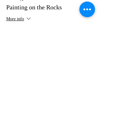
Painting on the Rocks
More info
Price
$35.00
Share this event