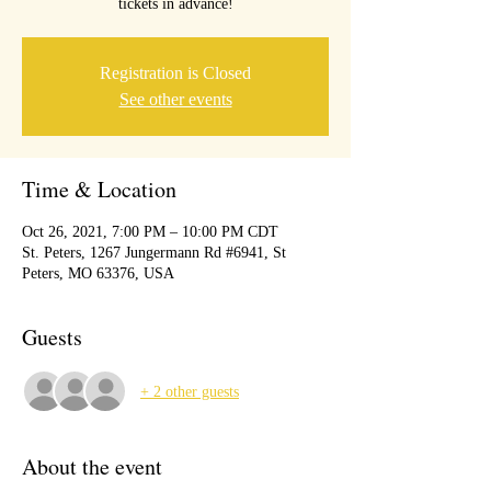
tickets in advance!
Registration is Closed
See other events
Time & Location
Oct 26, 2021, 7:00 PM – 10:00 PM CDT
St. Peters, 1267 Jungermann Rd #6941, St
Peters, MO 63376, USA
Guests
+ 2 other guests
About the event