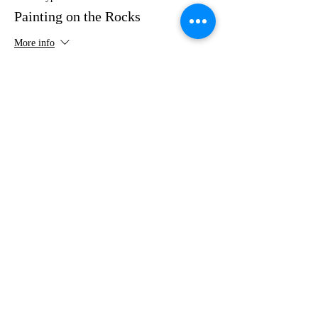
Painting on the Rocks
More info
Price
$35.00
Share this event