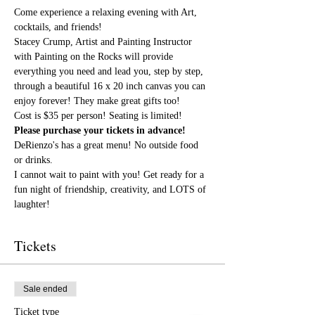
Come experience a relaxing evening with Art, 
cocktails, and friends!
Stacey Crump, Artist and Painting Instructor 
with Painting on the Rocks will provide 
everything you need and lead you, step by step, 
through a beautiful 16 x 20 inch canvas you can 
enjoy forever! They make great gifts too!
Cost is $35 per person! Seating is limited! 
Please purchase your tickets in advance!
DeRienzo's has a great menu! No outside food 
or drinks.
I cannot wait to paint with you! Get ready for a 
fun night of friendship, creativity, and LOTS of 
laughter!
Tickets
Sale ended
Ticket type