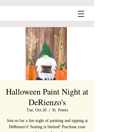
Halloween Paint Night at
DeRienzo's
Tue, Oct 26
  |  
St. Peters
Join us for a fun night of painting and sipping at
DeRienzo's! Seating is limited! Purchase your