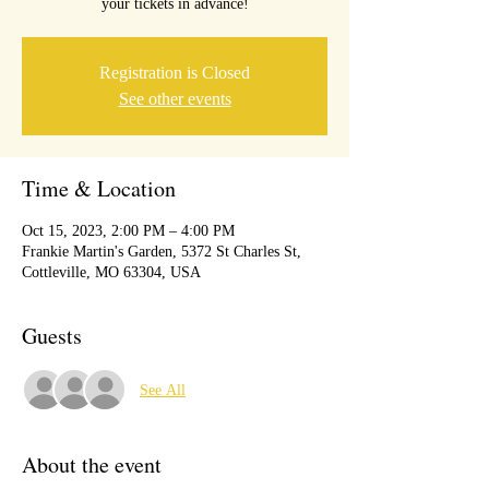
your tickets in advance!
Registration is Closed
See other events
Time & Location
Oct 15, 2023, 2:00 PM – 4:00 PM
Frankie Martin's Garden, 5372 St Charles St,
Cottleville, MO 63304, USA
Guests
See All
About the event