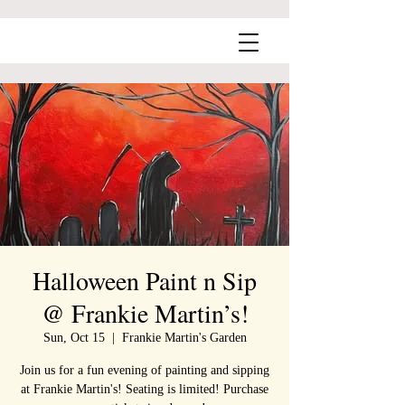
Halloween Paint n Sip
@ Frankie Martin’s!
Sun, Oct 15
  |  
Frankie Martin's Garden
Join us for a fun evening of painting and sipping
at Frankie Martin's! Seating is limited! Purchase