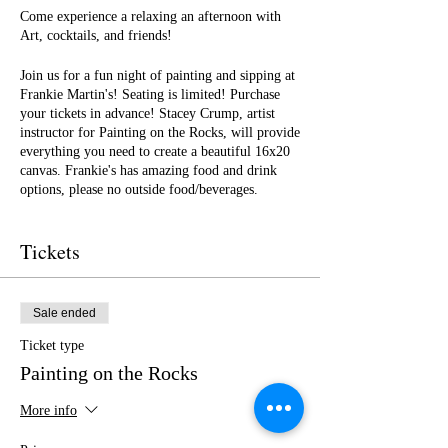
Come experience a relaxing an afternoon with
Art, cocktails, and friends!
Join us for a fun night of painting and sipping at
Frankie Martin's! Seating is limited! Purchase
your tickets in advance! Stacey Crump, artist
instructor for Painting on the Rocks, will provide
everything you need to create a beautiful 16x20
canvas. Frankie's has amazing food and drink
options, please no outside food/beverages.
See you there!!
Tickets
Sale ended
Ticket type
Painting on the Rocks
More info