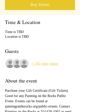
Buy Tickets
Time & Location
Time is TBD
Location is TBD
Guests
+ 192 other guests
About the event
Purchase your Gift Certificate (Gift Tickets). 
Good for any Painting on the Rocks Public 
Event. Events can be found at 
paintingontherocks.org/public-events. Contact 
Painting on the Rocks at 314.620.4302 or send 