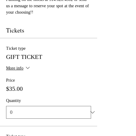
us a message to reserve your spot at the event of 
your choosing!!
Tickets
Ticket type
GIFT TICKET
More info
Price
$35.00
Quantity