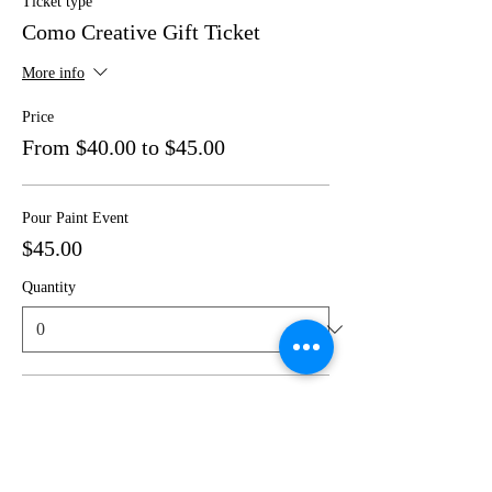
Ticket type
Como Creative Gift Ticket
More info
Price
From $40.00 to $45.00
Pour Paint Event
$45.00
Quantity
Canvas Painting Event
$40.00
Quantity