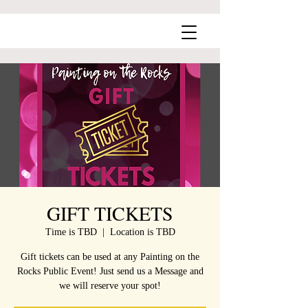
GIFT TICKETS
Time is TBD
  |  
Location is TBD
Gift tickets can be used at any Painting on the
Rocks Public Event! Just send us a Message and
we will reserve your spot!