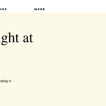
hop
More
ght at
ating is