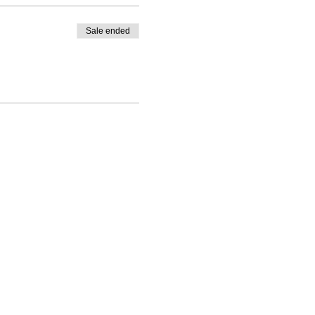
Sale ended