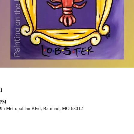
n
 PM
95 Metropolitan Blvd, Barnhart, MO 63012