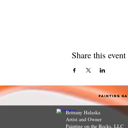
Share this event
Painting G
Brittany Halaska
Artist and Owner
Painting on the Rocks, LLC