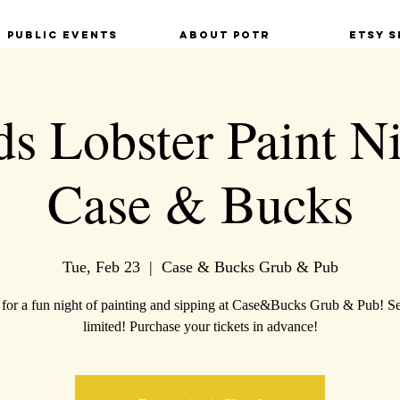
Public Events
About POTR
Etsy S
ds Lobster Paint Ni
Case & Bucks
Tue, Feb 23
  |  
Case & Bucks Grub & Pub
 for a fun night of painting and sipping at Case&Bucks Grub & Pub! Se
limited! Purchase your tickets in advance!