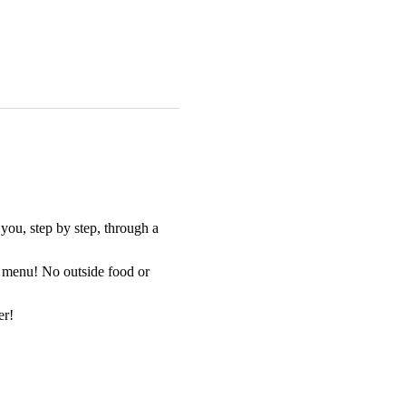
you, step by step, through a 
at menu! No outside food or 
er!