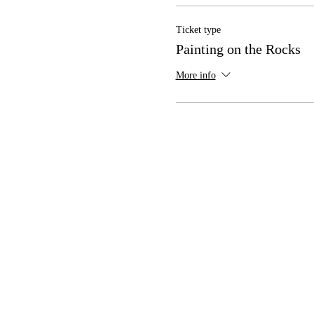
Ticket type
Painting on the Rocks
More info