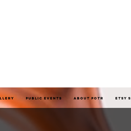
allery
Public Events
About POTR
Etsy 