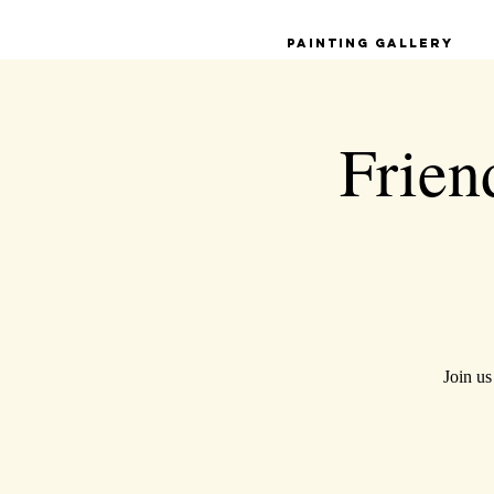
Painting Gallery
Frien
Join us