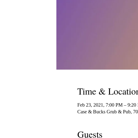
Time & Locatio
Feb 23, 2021, 7:00 PM – 9:20
Case & Bucks Grub & Pub, 70
Guests