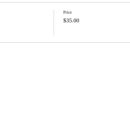
Price
$35.00