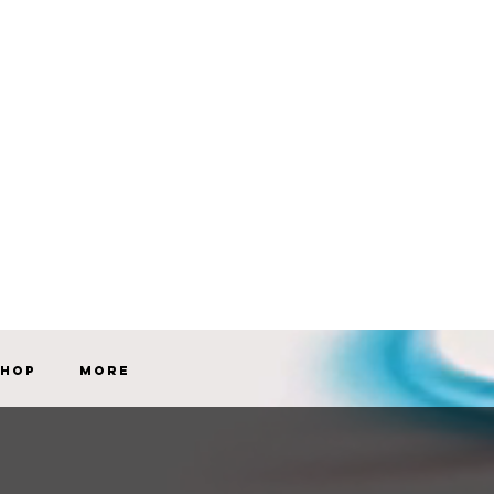
Shop
More