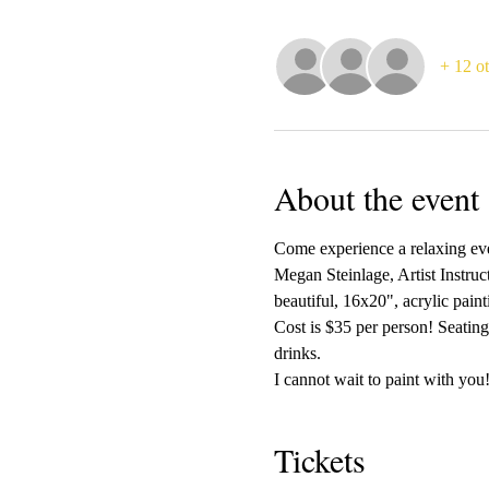
+ 12 ot
About the event
Come experience a relaxing even
Megan Steinlage, Artist Instruc
beautiful, 16x20", acrylic pain
Cost is $35 per person! Seating
drinks.
I cannot wait to paint with you!
Tickets