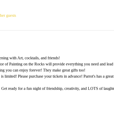
her guests
ing with Art, cocktails, and friends!
tor of Painting on the Rocks will provide everything you need and lead 
ting you can enjoy forever! They make great gifts too!
 is limited! Please purchase your tickets in advance! Parrot's has a gre
 Get ready for a fun night of friendship, creativity, and LOTS of laught