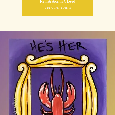
Registration is Closed
See other events