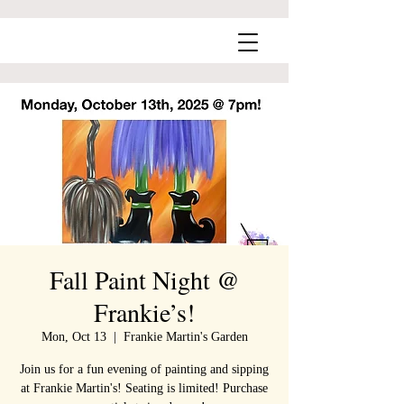
Fall Paint Night @
Frankie’s!
Mon, Oct 13
  |  
Frankie Martin's Garden
Join us for a fun evening of painting and sipping
at Frankie Martin's! Seating is limited! Purchase