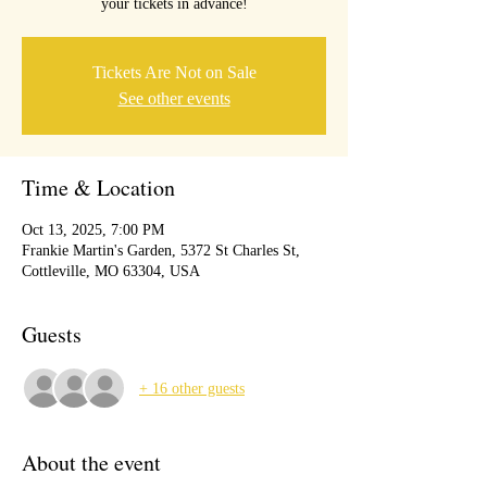
your tickets in advance!
Tickets Are Not on Sale
See other events
Time & Location
Oct 13, 2025, 7:00 PM
Frankie Martin's Garden, 5372 St Charles St,
Cottleville, MO 63304, USA
Guests
+ 16 other guests
About the event