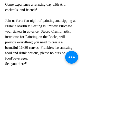
Come experience a relaxing day with Art, 
cocktails, and friends!
Join us for a fun night of painting and sipping at 
Frankie Martin's! Seating is limited! Purchase 
your tickets in advance! Stacey Crump, artist 
instructor for Painting on the Rocks, will 
provide everything you need to create a 
beautiful 16x20 canvas. Frankie's has amazing 
food and drink options, please no outside 
food/beverages.
See you there!!
Share this event