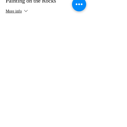
Painting on the Rocks
More info
Price
$35.00
Share this event