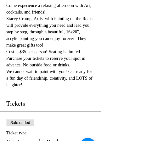
Come experience a relaxing afternoon with Art, 
cocktails, and friends!
Stacey Crump, Artist with Painting on the Rocks 
will provide everything you need and lead you, 
step by step, through a beautiful, 16x20", 
acrylic painting you can enjoy forever! They 
make great gifts too!
Cost is $35 per person! Seating is limited. 
Purchase your tickets to reserve your spot in 
advance. No outside food or drinks.
We cannot wait to paint with you! Get ready for 
a fun day of friendship, creativity, and LOTS of 
laughter!
Tickets
Sale ended
Ticket type