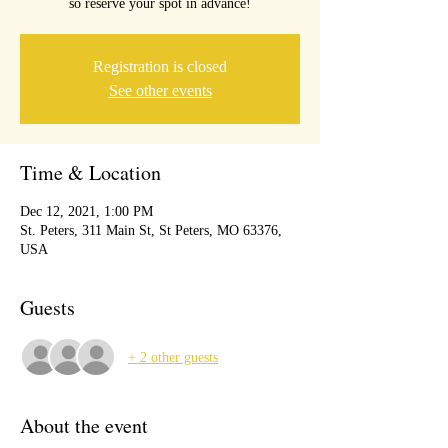
so reserve your spot in advance!
Registration is closed
See other events
Time & Location
Dec 12, 2021, 1:00 PM
St. Peters, 311 Main St, St Peters, MO 63376,
USA
Guests
+ 2 other guests
About the event