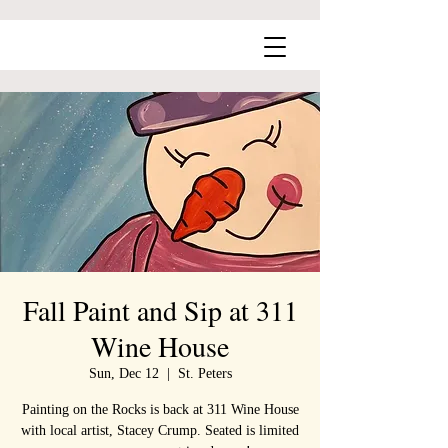
Fall Paint and Sip at 311
Wine House
Sun, Dec 12
  |  
St. Peters
Painting on the Rocks is back at 311 Wine House
with local artist, Stacey Crump. Seated is limited