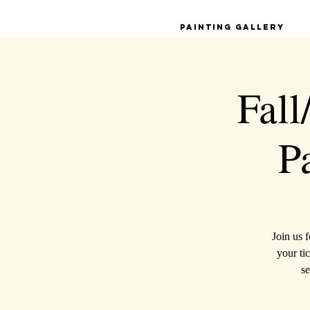
Painting Gallery
Fall
P
Join us 
your tic
se