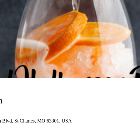
n
n Blvd, St Charles, MO 63301, USA