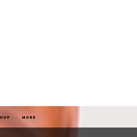
Shop
More