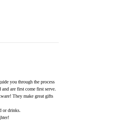
guide you through the process 
nd are first come first serve. 
nkware! They make great gifts 
d or drinks.
hter!