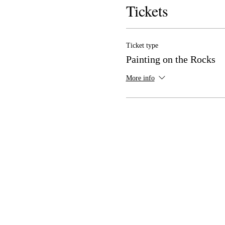
Tickets
Ticket type
Painting on the Rocks
More info