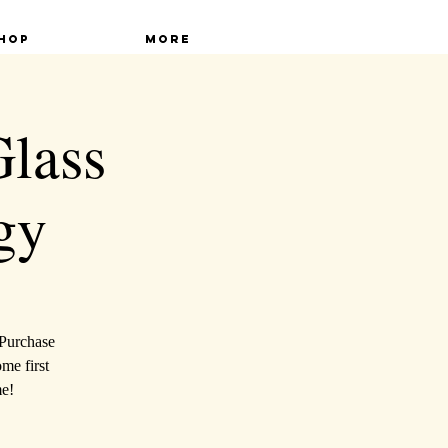
hop
More
Glass
gy
 Purchase
ome first
me!