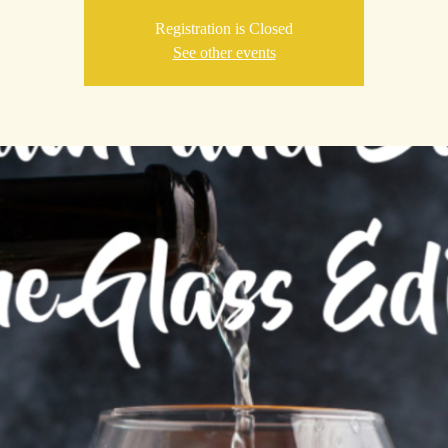
Registration is Closed
See other events