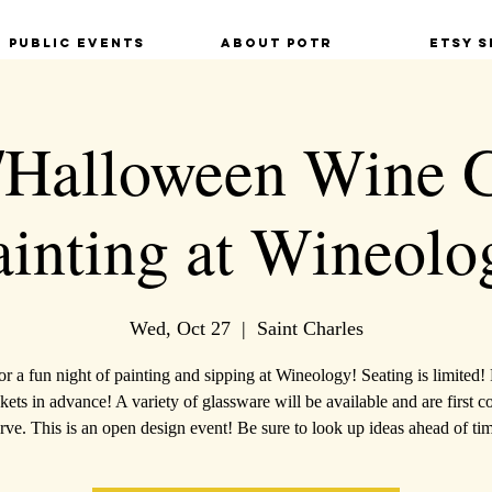
Public Events
About POTR
Etsy S
/Halloween Wine 
ainting at Wineolo
Wed, Oct 27
  |  
Saint Charles
for a fun night of painting and sipping at Wineology! Seating is limited!
kets in advance! A variety of glassware will be available and are first c
rve. This is an open design event! Be sure to look up ideas ahead of ti