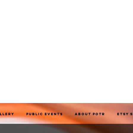
allery
Public Events
About POTR
Etsy 