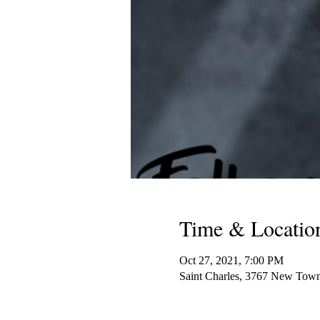
Time & Locatio
Oct 27, 2021, 7:00 PM
Saint Charles, 3767 New Tow