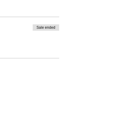
Sale ended