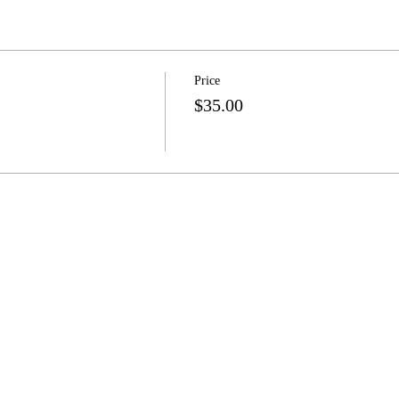
Price
$35.00