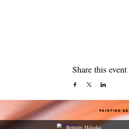
Share this event
Painting G
Brittany Halaska