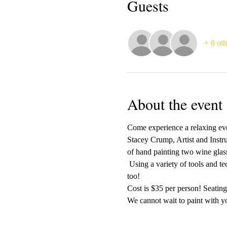
Guests
+ 6 oth
About the event
Come experience a relaxing even
Stacey Crump, Artist and Instr
of hand painting two wine glass
 Using a variety of tools and t
too!
Cost is $35 per person! Seating 
We cannot wait to paint with yo