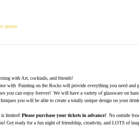
er guests
ing with Art, cocktails, and friends!
utor with  Painting on the Rocks will provide everything you need and 
es you can enjoy forever!  We will have a variety of glassware on hand a
echniques you will be able to create a totally unique design on your dri
is limited! 
Please purchase your tickets in advance!
  No outside foo
u! Get ready for a fun night of friendship, creativity, and LOTS of laug