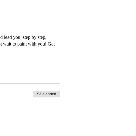
d lead you, step by step,
t wait to paint with you! Get
Sale ended