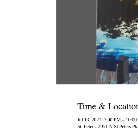
Time & Locatio
Jul 13, 2021, 7:00 PM – 10:
St. Peters, 2951 N St Peters 