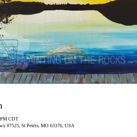
n
00 PM CDT
Pkwy #7525, St Peters, MO 63376, USA