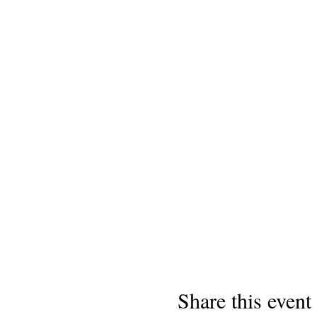
Share this event