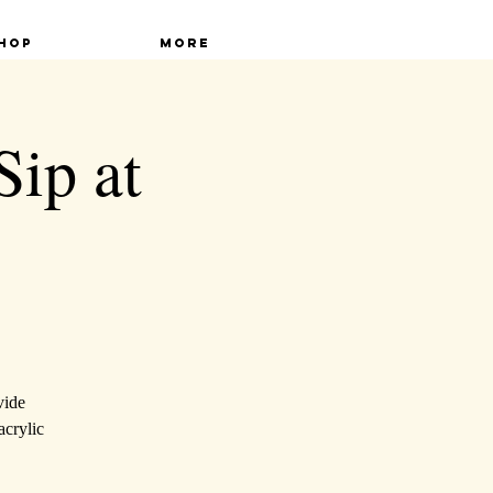
hop
More
Sip at
vide
acrylic