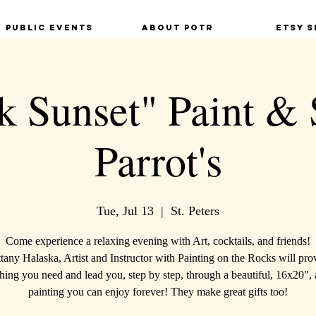
Public Events
About POTR
Etsy S
 Sunset" Paint & 
Parrot's
Tue, Jul 13
  |  
St. Peters
Come experience a relaxing evening with Art, cocktails, and friends!
ttany Halaska, Artist and Instructor with Painting on the Rocks will pro
hing you need and lead you, step by step, through a beautiful, 16x20", 
painting you can enjoy forever! They make great gifts too!