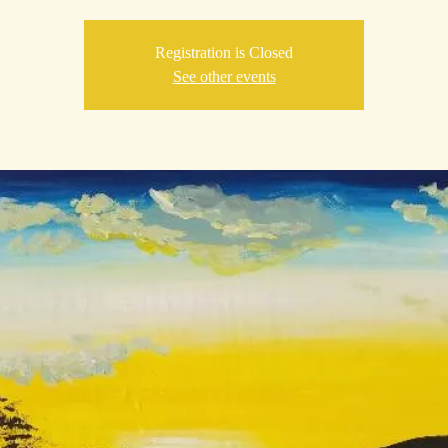
Registration is Closed
See other events