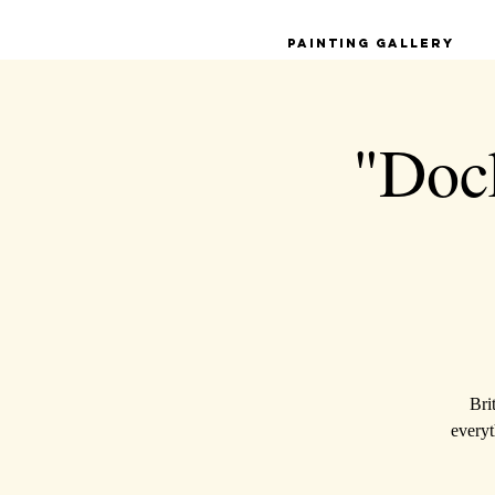
Painting Gallery
"Dock
Bri
everyt