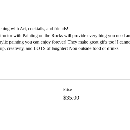
ing with Art, cocktails, and friends!
structor with Painting on the Rocks will provide everything you need an
rylic painting you can enjoy forever! They make great gifts too! I canno
ship, creativity, and LOTS of laughter! Nou outside food or drinks.
Price
$35.00