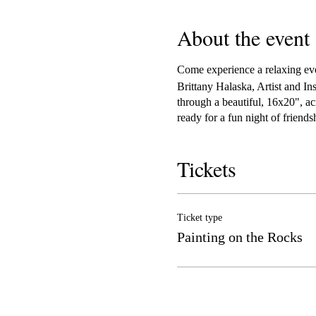
About the event
Come experience a relaxing even
Brittany Halaska, Artist and In
through a beautiful, 16x20", ac
ready for a fun night of friend
Tickets
Ticket type
Painting on the Rocks