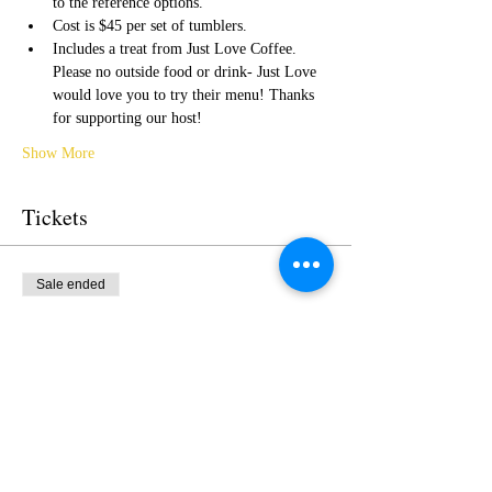
to the reference options.  
Cost is $45 per set of tumblers.
Includes a treat from Just Love Coffee. 
Please no outside food or drink- Just Love 
would love you to try their menu! Thanks 
for supporting our host!
Show More
Tickets
Sale ended
Ticket type
SetGlass Tumblers Paint Nite
More info
Price
$45.00