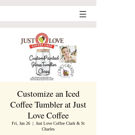
Customize an Iced
Coffee Tumbler at Just
Love Coffee
Fri, Jan 26
  |  
Just Love Coffee Clark & St
Charles