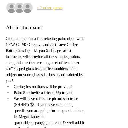
+ 2 other guests
About the event
Come join us for a fun relaxing paint night with 
NEW COMO Creative and Just Love Coffee 
Battle Crossing!  Megan Steinlage, artist 
instructor, will provide all the supplies, paints, 
and guidiance thru creating a set of two "beer 
can" shaped glass iced coffee tumblers. The 
subject on your glasses is chosen and painted by 
you!
Curing instructions will be provided. 
Paint 2 or invite a friend. Up to you! 
We will have reference pictures to trace 
(SHHH!) 🤫. If you have something 
specific you are going for on your tumbler, 
let Megan know at 
sparklebigmegan@gmail.com & well add it 