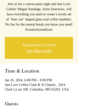
Join us for a canvas paint night and Just Love
Coffee! Megan Steinlage, Artist Instructor, will
have everything you need to create a lovely set
of "beer can" shaped glass iced coffee tumblers.
No fee for the mental break you know you need!
#creativityisselfcare
Registration is closed
See other events
Time & Location
Jan 26, 2024, 6:00 PM – 8:00 PM
Just Love Coffee Clark & St Charles , 5414
Clark Ln ste 100, Columbia, MO 65202, USA
Guests