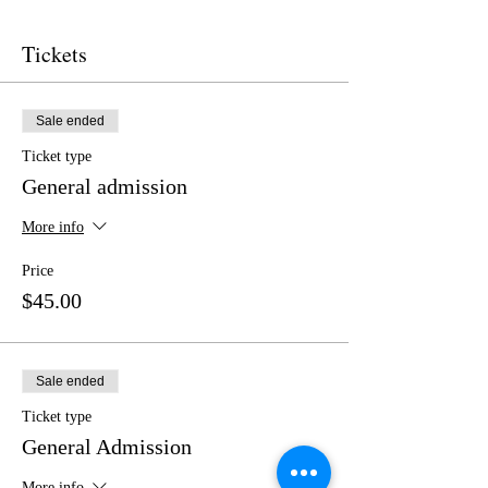
Tickets
Sale ended
Ticket type
General admission
More info
Price
$45.00
Sale ended
Ticket type
General Admission
More info