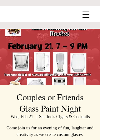
Couples or Friends
Glass Paint Night
Wed, Feb 21
  |  
Santino's Cigars & Cocktails
Come join us for an evening of fun, laughter and
creativity as we create custom glasses.