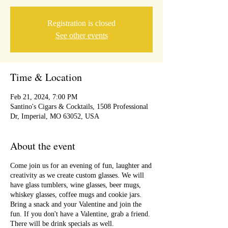
Registration is closed
See other events
Time & Location
Feb 21, 2024, 7:00 PM
Santino's Cigars & Cocktails, 1508 Professional
Dr, Imperial, MO 63052, USA
About the event
Come join us for an evening of fun, laughter and
creativity as we create custom glasses. We will
have glass tumblers, wine glasses, beer mugs,
whiskey glasses, coffee mugs and cookie jars.
Bring a snack and your Valentine and join the
fun. If you don't have a Valentine, grab a friend.
There will be drink specials as well.