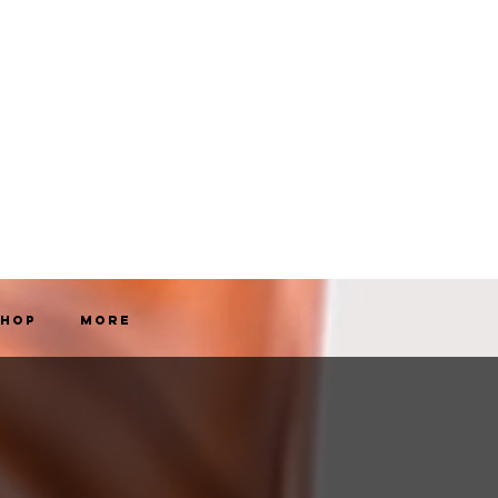
Shop
More