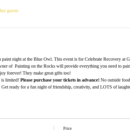
her guests
 paint night at the Blue Owl. This event is for Celebrate Recovery at 
ner of  Painting on the Rocks will provide everything you need to pain
njoy forever! They make great gifts too!
is limited! 
Please purchase your tickets in advance!
 No outside food
 Get ready for a fun night of friendship, creativity, and LOTS of laught
Price