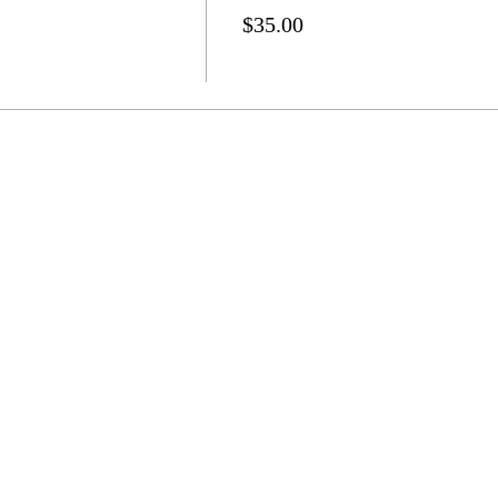
$35.00