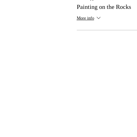
Painting on the Rocks
More info