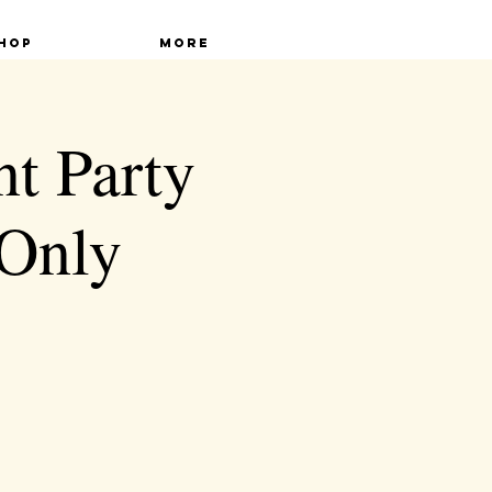
hop
More
nt Party
Only