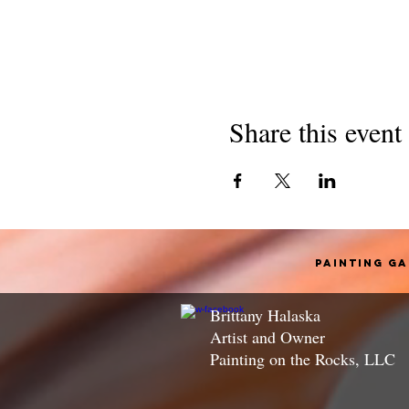
Share this event
Painting G
Brittany Halaska
Artist and Owner
Painting on the Rocks, LLC