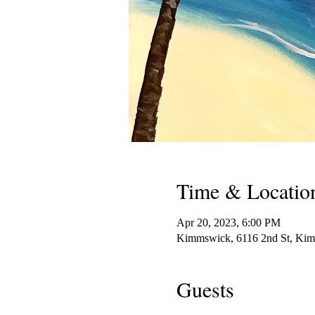
Time & Locatio
Apr 20, 2023, 6:00 PM
Kimmswick, 6116 2nd St, K
Guests