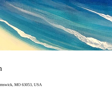
n
immswick, MO 63053, USA