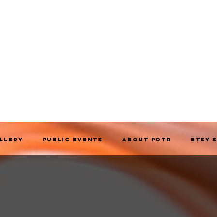
allery
Public Events
About POTR
Etsy 