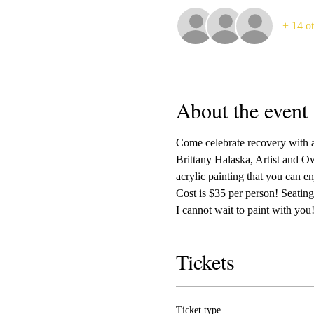
+ 14 ot
About the event
Come celebrate recovery with a
Brittany Halaska, Artist and Ow
acrylic painting that you can e
Cost is $35 per person! Seating 
I cannot wait to paint with you!
Tickets
Ticket type