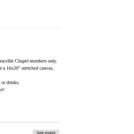
Gracelife Chapel members only.
t a 16x20" stretched canvas, 
 or drinks. 
er!
Sale ended