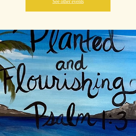
See other events