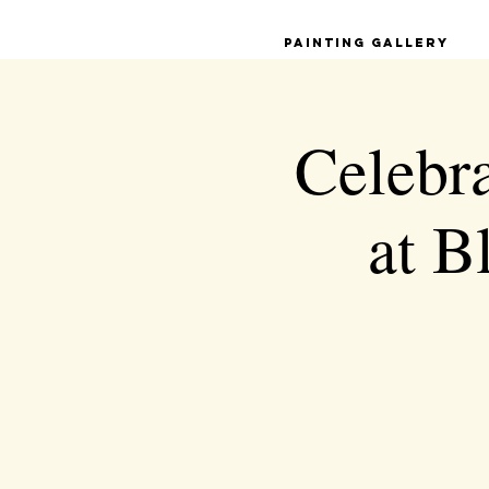
Painting Gallery
Celebra
at 