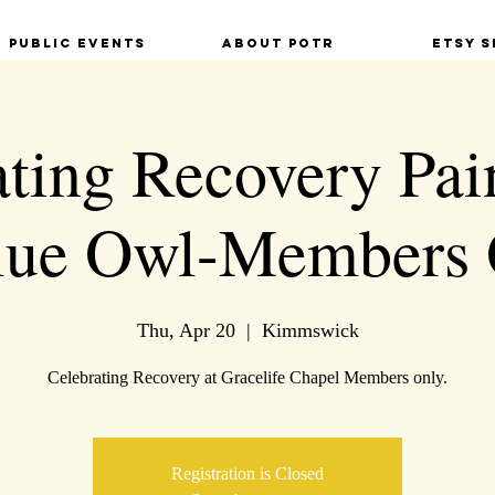
Public Events
About POTR
Etsy S
ting Recovery Pai
Blue Owl-Members 
Thu, Apr 20
  |  
Kimmswick
Celebrating Recovery at Gracelife Chapel Members only.
Registration is Closed