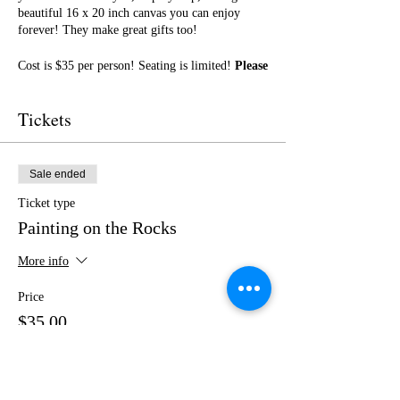
beautiful 16 x 20 inch canvas you can enjoy
forever! They make great gifts too!
Cost is $35 per person! Seating is limited!
Please
purchase your tickets in advance!
Case &
Bucks has a great menu! No outside food or
Tickets
drinks.
I cannot wait to paint with you! Get ready for a
fun night of friendship, creativity, and LOTS of
Sale ended
laughter!
Ticket type
Painting on the Rocks
More info
Price
$35.00