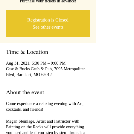
Purchase your tickets in advance!
Registration is Closed
See other events
Time & Location
Aug 31, 2021, 6:30 PM – 9:00 PM
Case & Bucks Grub & Pub, 7095 Metropolitan
Blvd, Barnhart, MO 63012
About the event
Come experience a relaxing evening with Art,
cocktails, and friends!
Megan Steinlage, Artist and Instructor with
Painting on the Rocks will provide everything
you need and lead you, step by step, through a