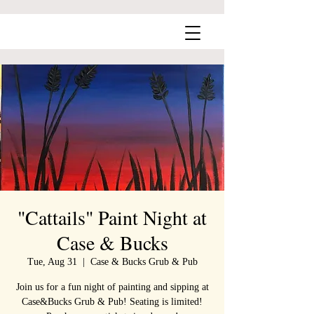
"Cattails" Paint Night at
Case & Bucks
Tue, Aug 31
  |  
Case & Bucks Grub & Pub
Join us for a fun night of painting and sipping at
Case&Bucks Grub & Pub! Seating is limited!