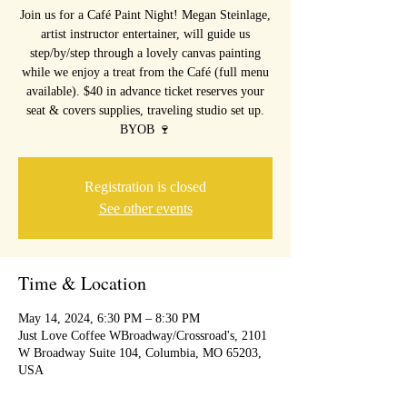
Join us for a Café Paint Night! Megan Steinlage,
artist instructor entertainer, will guide us
step/by/step through a lovely canvas painting
while we enjoy a treat from the Café (full menu
available). $40 in advance ticket reserves your
seat & covers supplies, traveling studio set up.
BYOB 🍷
Registration is closed
See other events
Time & Location
May 14, 2024, 6:30 PM – 8:30 PM
Just Love Coffee WBroadway/Crossroad's, 2101
W Broadway Suite 104, Columbia, MO 65203,
USA