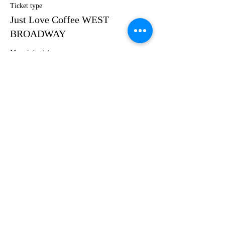
Ticket type
Just Love Coffee WEST
BROADWAY
More info
Price
$40.00
Share this event