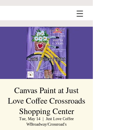
Canvas Paint at Just
Love Coffee Crossroads
Shopping Center
Tue, May 14
  |  
Just Love Coffee
WBroadway/Crossroad's