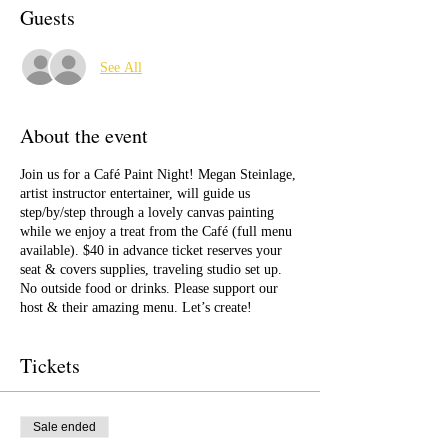
Guests
See All
About the event
Join us for a Café Paint Night! Megan Steinlage,
artist instructor entertainer, will guide us
step/by/step through a lovely canvas painting
while we enjoy a treat from the Café (full menu
available). $40 in advance ticket reserves your
seat & covers supplies, traveling studio set up.
No outside food or drinks. Please support our
host & their amazing menu. Let’s create!
Tickets
Sale ended