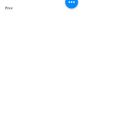
Price
$35.00
This event is sold out
Share this event