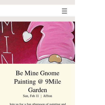
Be Mine Gnome
Painting @ 9Mile
Garden
Sun, Feb 11
  |  
Affton
Join us for a fun afternoon of painting and