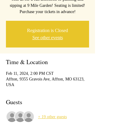
sipping at 9 Mile Garden! Seating is limited!
Purchase your tickets in advance!
Registration is Closed
See other events
Time & Location
Feb 11, 2024, 2:00 PM CST
Affton, 9355 Gravois Ave, Affton, MO 63123,
USA
Guests
+ 19 other guests