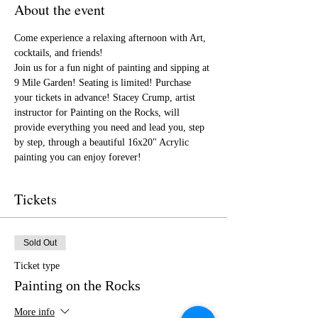
About the event
Come experience a relaxing afternoon with Art, 
cocktails, and friends!
Join us for a fun night of painting and sipping at 
9 Mile Garden! Seating is limited! Purchase 
your tickets in advance! Stacey Crump, artist 
instructor for Painting on the Rocks, will 
provide everything you need and lead you, step 
by step, through a beautiful 16x20" Acrylic 
painting you can enjoy forever!
Tickets
Sold Out
Ticket type
Painting on the Rocks
More info