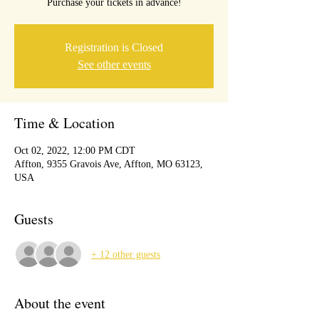
Purchase your tickets in advance!
Registration is Closed
See other events
Time & Location
Oct 02, 2022, 12:00 PM CDT
Affton, 9355 Gravois Ave, Affton, MO 63123,
USA
Guests
+ 12 other guests
About the event