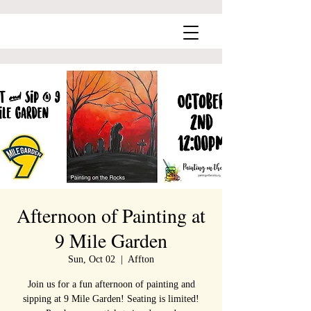
Afternoon of Painting at
9 Mile Garden
Sun, Oct 02
  |  
Affton
Join us for a fun afternoon of painting and
sipping at 9 Mile Garden! Seating is limited!