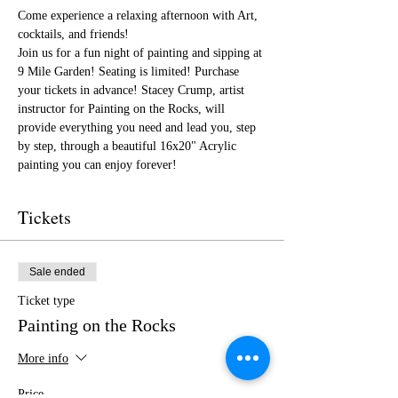
Come experience a relaxing afternoon with Art, 
cocktails, and friends!
Join us for a fun night of painting and sipping at 
9 Mile Garden! Seating is limited! Purchase 
your tickets in advance! Stacey Crump, artist 
instructor for Painting on the Rocks, will 
provide everything you need and lead you, step 
by step, through a beautiful 16x20" Acrylic 
painting you can enjoy forever!
Tickets
Sale ended
Ticket type
Painting on the Rocks
More info
Price