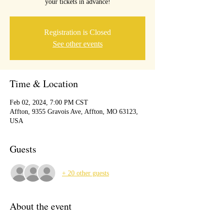
your tickets in advance!
Registration is Closed
See other events
Time & Location
Feb 02, 2024, 7:00 PM CST
Affton, 9355 Gravois Ave, Affton, MO 63123,
USA
Guests
+ 20 other guests
About the event