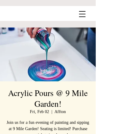
Acrylic Pours @ 9 Mile
Garden!
Fri, Feb 02
  |  
Affton
Join us for a fun evening of painting and sipping
at 9 Mile Garden! Seating is limited! Purchase