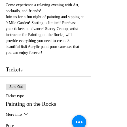
Come experience a relaxing evening with Art, 
cocktails, and friends!
Join us for a fun night of painting and sipping at 
9 Mile Garden! Seating is limited! Purchase 
your tickets in advance! Stacey Crump, artist 
instructor for Painting on the Rocks, will 
provide everything you need to create 3 
beautiful 6x6 Acrylic paint pour canvases that 
you can enjoy forever!
Tickets
Sold Out
Ticket type
Painting on the Rocks
More info
Price