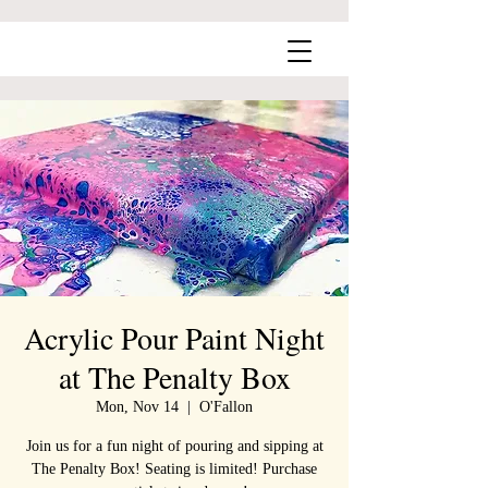
Acrylic Pour Paint Night
at The Penalty Box
Mon, Nov 14
  |  
O'Fallon
Join us for a fun night of pouring and sipping at
The Penalty Box! Seating is limited! Purchase