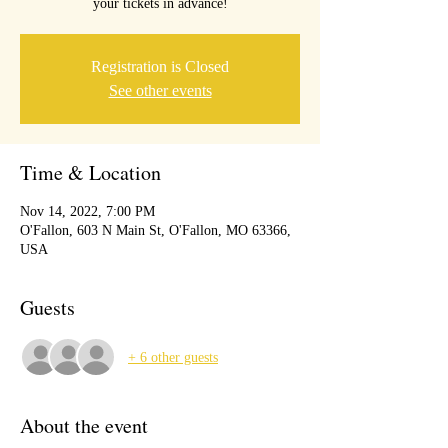
your tickets in advance!
Registration is Closed
See other events
Time & Location
Nov 14, 2022, 7:00 PM
O'Fallon, 603 N Main St, O'Fallon, MO 63366,
USA
Guests
+ 6 other guests
About the event