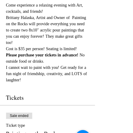
Come experience a relaxing evening with Art, 
cocktails, and friends!
Brittany Halaska, Artist and Owner of  Painting 
on the Rocks will provide everything you need 
to create two 8x10" acrylic pour paintings that 
you can enjoy forever! They make great gifts 
too!
Cost is $35 per person! Seating is limited! 
Please purchase your tickets in advance!
 No 
outside food or drinks. 
I cannot wait to paint with you! Get ready for a 
fun night of friendship, creativity, and LOTS of 
laughter!
Tickets
Sale ended
Ticket type