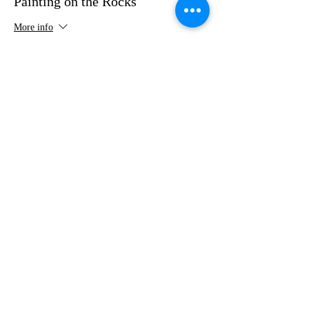
Painting on the Rocks
More info
Price
$35.00
Share this event