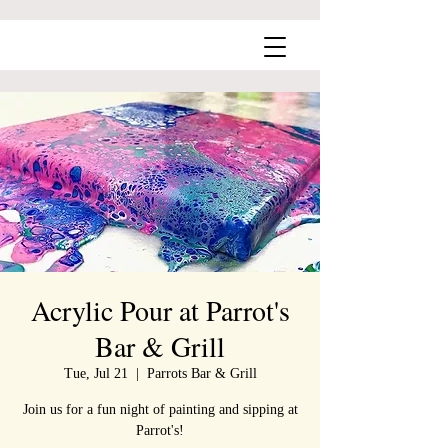
Acrylic Pour at Parrot's
Bar & Grill
Tue, Jul 21
  |  
Parrots Bar & Grill
Join us for a fun night of painting and sipping at
Parrot's!