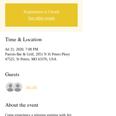
Registration is Closed
See other events
Time & Location
Jul 21, 2020, 7:00 PM
Parrots Bar & Grill, 2951 N St Peters Pkwy
#7525, St Peters, MO 63376, USA
Guests
See All
About the event
Come experience a relaxing evening with Art, 