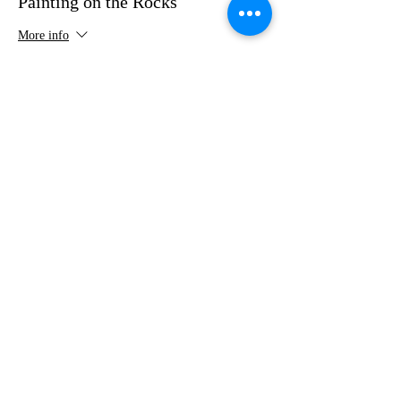
Painting on the Rocks
More info
Price
$35.00
Share this event