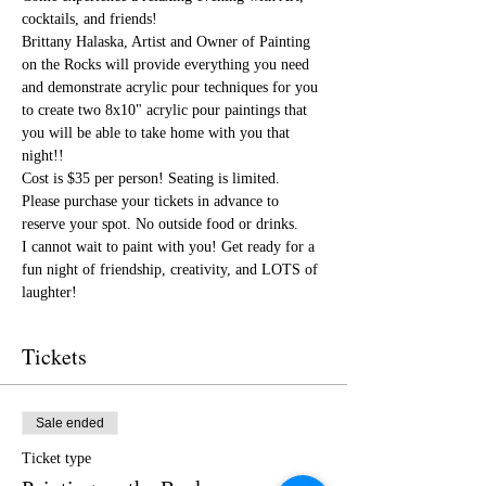
cocktails, and friends!
Brittany Halaska, Artist and Owner of Painting 
on the Rocks will provide everything you need 
and demonstrate acrylic pour techniques for you 
to create two 8x10" acrylic pour paintings that 
you will be able to take home with you that 
night!!
Cost is $35 per person! Seating is limited. 
Please purchase your tickets in advance to 
reserve your spot. No outside food or drinks. 
I cannot wait to paint with you! Get ready for a 
fun night of friendship, creativity, and LOTS of 
laughter!
Tickets
Sale ended
Ticket type