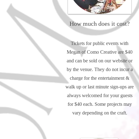
How much does it cost?
Tickets for public events with
Megan of Como Creative are $40
and can be sold on our website or
by the venue. They do not incur a
charge for the entertainment &
walk up or last minute sign-ups are
always welcomed for your guests
for $40 each. Some projects may
vary depending on the craft.