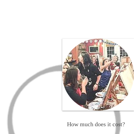
How much does it cost?