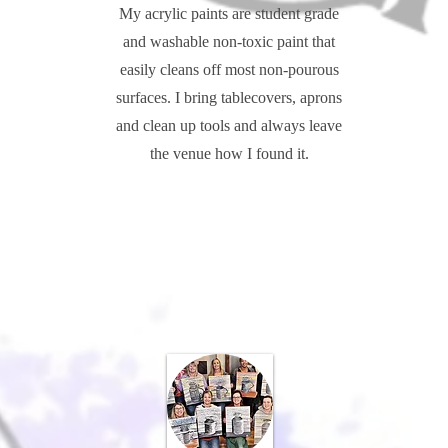
My acrylic paints are student grade
and washable non-toxic paint that
easily cleans off most non-pourous
surfaces. I bring tablecovers, aprons
and clean up tools and always leave
the venue how I found it.