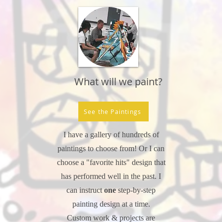
What will we paint?
See the Paintings
I have a gallery of hundreds of
paintings to choose from! Or I can
choose a "favorite hits" design that
has performed well in the past. I
can instruct
one
step-by-step
painting design at a time.
Custom work & projects are