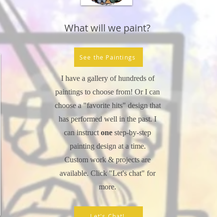
What will we paint?
See the Paintings
I have a gallery of hundreds of
paintings to choose from! Or I can
choose a "favorite hits" design that
has performed well in the past. I
can instruct
one
step-by-step
painting design at a time.
Custom work & projects are
available. Click "Let's chat" for
more.
Let's Chat!