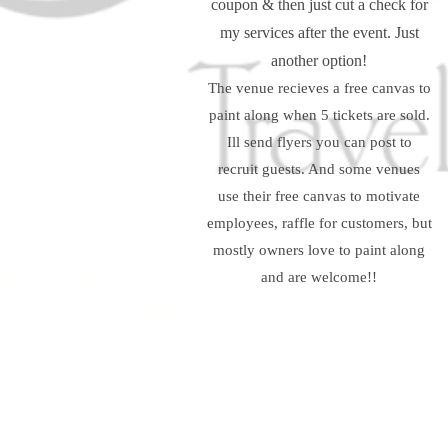
coupon & then just cut a check for
my services after the event. Just
another option!
The venue recieves a free canvas to
paint along when 5 tickets are sold.
Ill send flyers you can post to
recruit guests. And some venues
use their free canvas to motivate
employees, raffle for customers, but
mostly owners love to paint along
and are welcome!!