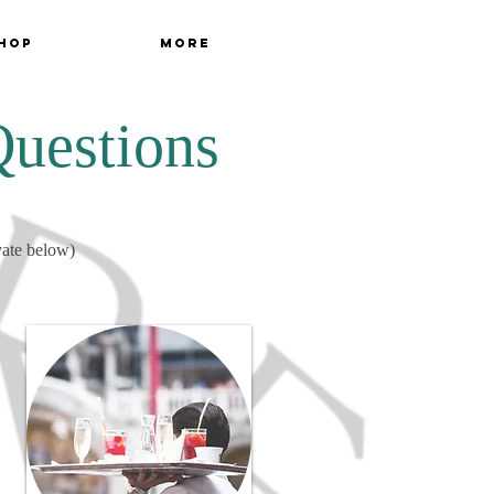
hop
More
Questions
vate below)