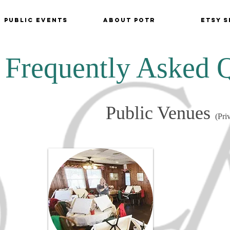
Public Events
About POTR
Etsy S
Frequently Asked 
Public Venues
(Pri