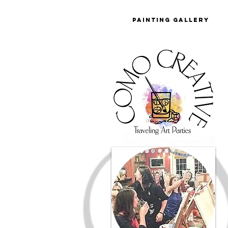
Painting Gallery