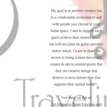
My goal is to provide creative fun
in a comfortable environment and
with people you choose in your
home space. I aim to support each
guest achieve their desired result,
but will not paint on guest canvases
unless asked. I want to share the
secrets to being a more successful
creator & aim to remind guests that
they are creative beings that
deserve to have leisure time that
supports their mental health*.
*see more on this at:
Art Enhances Brain Function and