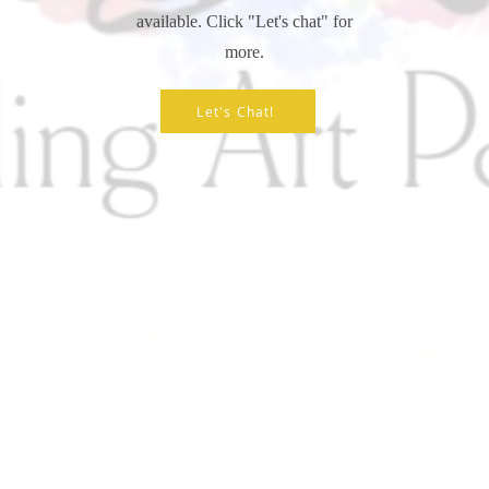
available. Click "Let's chat" for
more.
Let's Chat!