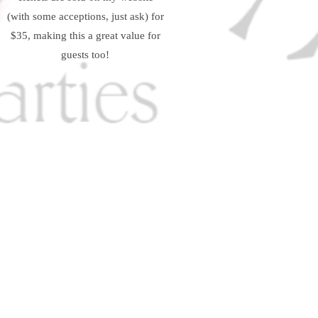
(with some acceptions, just ask) for
$35, making this a great value for
guests too!