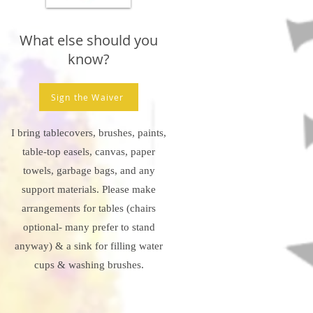
What else should you
know?
Sign the Waiver
I bring tablecovers, brushes, paints,
table-top easels, canvas, paper
towels, garbage bags, and any
support materials. Please make
arrangements for tables (chairs
optional- many prefer to stand
anyway) & a sink for filling water
cups & washing brushes.