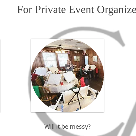
For Private Event Organize
Will it be messy?