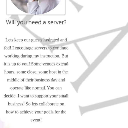
Will you need a server?
Lets keep our guests hydrated and
fed! I encourage servers to continue
working during my instruction. But
it is up to you! Some venues extend
hours, some close, some host in the
middle of their business day and
operate like normal. You can
decide. I want to support your small
business! So lets collaborate on
how to achieve your goals for the
event!