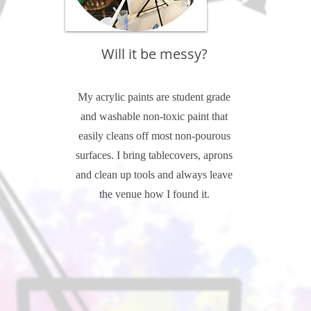
Will it be messy?
My acrylic paints are student grade
and washable non-toxic paint that
easily cleans off most non-pourous
surfaces. I bring tablecovers, aprons
and clean up tools and always leave
the venue how I found it.