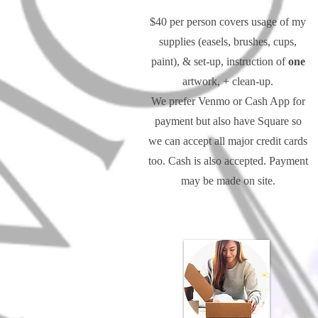
$40 per person covers usage of my
supplies (easels, brushes, cups,
paint), & set-up, instruction of
one
artwork, + clean-up.
We prefer Venmo or Cash App for
payment but also have Square so
we can accept all major credit cards
too. Cash is also accepted. Payment
may be made on site.