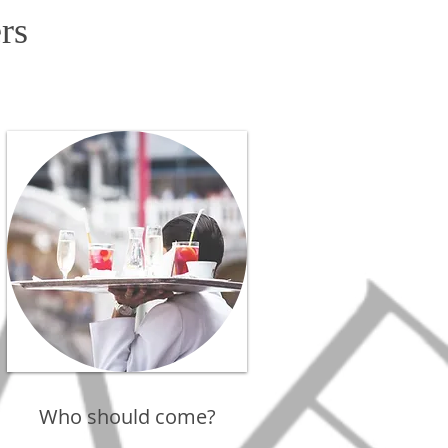
rs
Who should come?