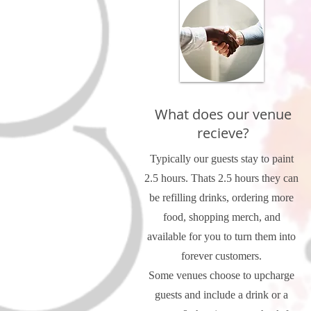
What does our venue
recieve?
Typically our guests stay to paint
2.5 hours. Thats 2.5 hours they can
be refilling drinks, ordering more
food, shopping merch, and
available for you to turn them into
forever customers.
Some venues choose to upcharge
guests and include a drink or a