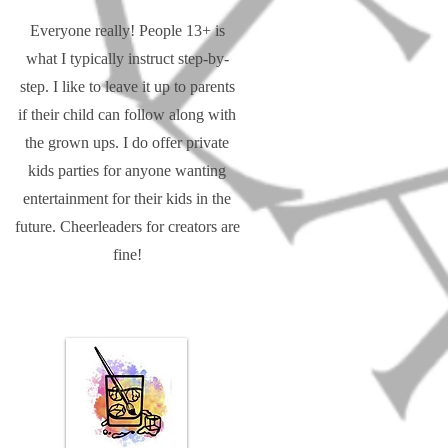
Everyone really! People 13+ is
what I typically instruct step-by-
step. I like to leave it up to parents
if their child can follow along with
the grown ups. I do offer private
kids parties for anyone wanting
entertainment for their kids in the
future. Cheerleaders for creators are
fine!