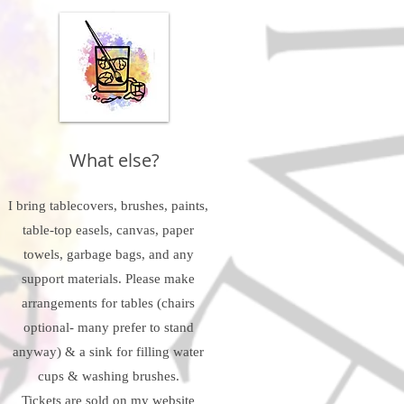
What else?
I bring tablecovers, brushes, paints,
table-top easels, canvas, paper
towels, garbage bags, and any
support materials. Please make
arrangements for tables (chairs
optional- many prefer to stand
anyway) & a sink for filling water
cups & washing brushes.
Tickets are sold on my website