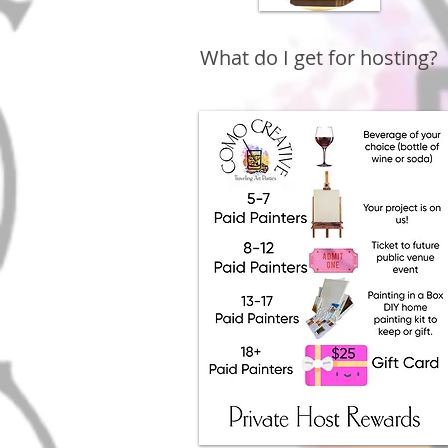
What do I get for hosting?