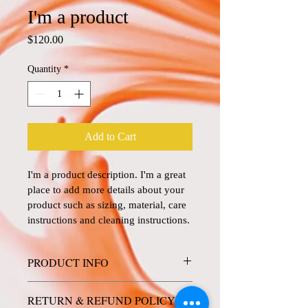
I'm a product
Price
$120.00
Quantity
*
Add to Cart
I'm a product description. I'm a great 
place to add more details about your 
product such as sizing, material, care 
instructions and cleaning instructions.
PRODUCT INFO
I'm a product detail. I'm a great place to 
RETURN & REFUND POLICY
add more information about your product 