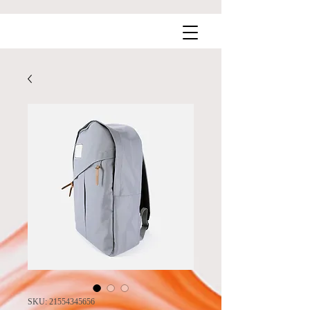
SKU: 21554345656