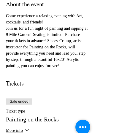
About the event
Come experience a relaxing evening with Art, 
cocktails, and friends!
Join us for a fun night of painting and sipping at 
9 Mile Garden! Seating is limited! Purchase 
your tickets in advance! Stacey Crump, artist 
instructor for Painting on the Rocks, will 
provide everything you need and lead you, step 
by step, through a beautiful 16x20" Acrylic 
painting you can enjoy forever!
Tickets
Sale ended
Ticket type
Painting on the Rocks
More info