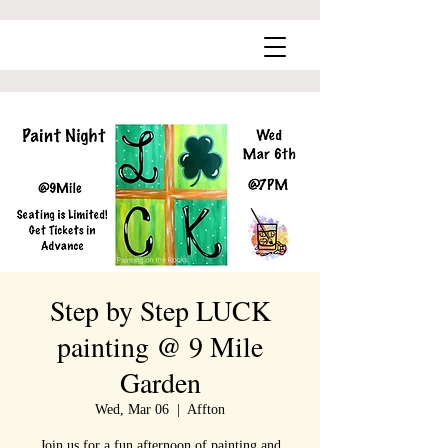
Step by Step LUCK
painting @ 9 Mile
Garden
Wed, Mar 06
  |  
Affton
Join us for a fun afternoon of painting and