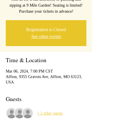
sipping at 9 Mile Garden! Seating is limited!
Purchase your tickets in advance!
Registration is Closed
See other events
Time & Location
Mar 06, 2024, 7:00 PM CST
Affton, 9355 Gravois Ave, Affton, MO 63123,
USA
Guests
+ 2 other guests