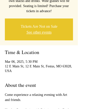
own snacks and drinks. Wine glasses will be
provided. Seating is limited! Purchase your
tickets in advance!
Tickets Are Not on Sale
See other events
Time & Location
Mar 06, 2025, 5:30 PM
12 E Main St, 12 E Main St, Festus, MO 63028,
USA
About the event
Come experience a relaxing evening with Art 
and friends.