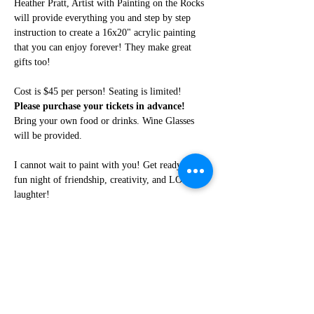
Heather Pratt, Artist with Painting on the Rocks 
will provide everything you and step by step 
instruction to create a 16x20" acrylic painting 
that you can enjoy forever! They make great 
gifts too!
Cost is $45 per person! Seating is limited! 
Please purchase your tickets in advance!
Bring your own food or drinks. Wine Glasses 
will be provided.
I cannot wait to paint with you! Get ready for a 
fun night of friendship, creativity, and LOTS of 
laughter!
Share this event