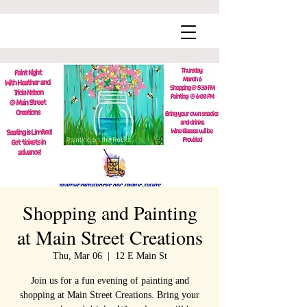
Shopping and Painting
at Main Street Creations
Thu, Mar 06
  |  
12 E Main St
Join us for a fun evening of painting and
shopping at Main Street Creations. Bring your