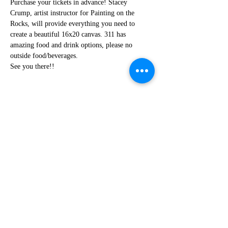
Purchase your tickets in advance! Stacey 
Crump, artist instructor for Painting on the 
Rocks, will provide everything you need to 
create a beautiful 16x20 canvas. 311 has 
amazing food and drink options, please no 
outside food/beverages.
See you there!!
Share this event