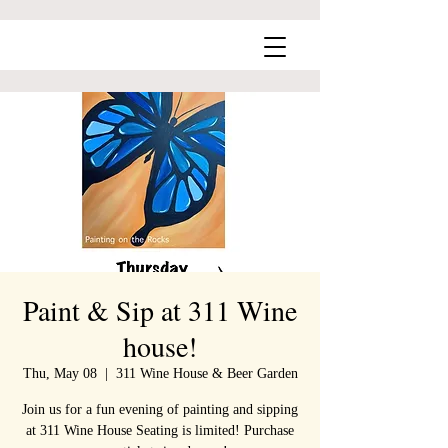
Paint & Sip at 311 Wine
house!
Thu, May 08
  |  
311 Wine House & Beer Garden
Join us for a fun evening of painting and sipping
at 311 Wine House Seating is limited! Purchase