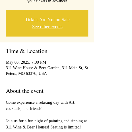
your tickets in advance!
Tickets Are Not on Sale
See other events
Time & Location
May 08, 2025, 7:00 PM
311 Wine House & Beer Garden, 311 Main St, St
Peters, MO 63376, USA
About the event
Come experience a relaxing day with Art, 
cocktails, and friends!
Join us for a fun night of painting and sipping at 
311 Wine & Beer Houses! Seating is limited! 