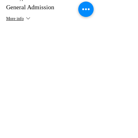
General Admission
More info
Price
$35.00
Share this event