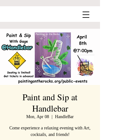
Paint and Sip at
Handlebar
Mon, Apr 08
  |  
HandleBar
Come experience a relaxing evening with Art,
cocktails, and friends!