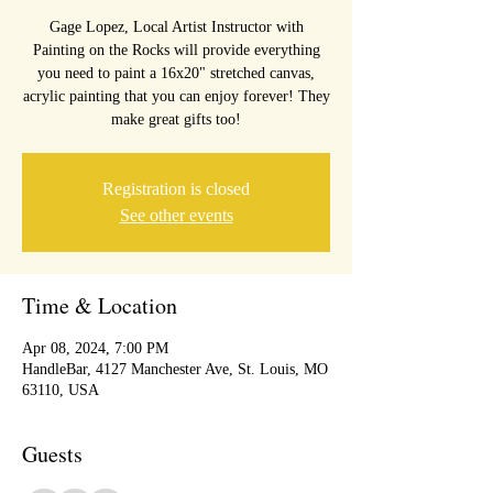
Gage Lopez, Local Artist Instructor with
Painting on the Rocks will provide everything
you need to paint a 16x20" stretched canvas,
acrylic painting that you can enjoy forever! They
make great gifts too!
Registration is closed
See other events
Time & Location
Apr 08, 2024, 7:00 PM
HandleBar, 4127 Manchester Ave, St. Louis, MO
63110, USA
Guests