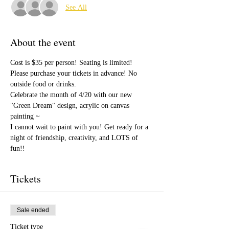
See All
About the event
Cost is $35 per person! Seating is limited! 
Please purchase your tickets in advance! No 
outside food or drinks. 
Celebrate the month of 4/20 with our new 
"Green Dream" design, acrylic on canvas 
painting ~
I cannot wait to paint with you! Get ready for a 
night of friendship, creativity, and LOTS of 
fun!!
Tickets
Sale ended
Ticket type